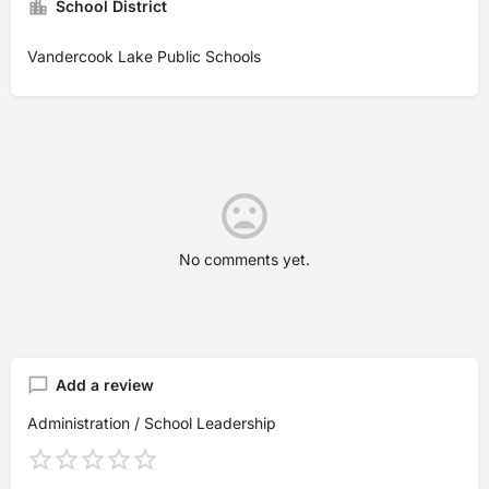
School District
Vandercook Lake Public Schools
No comments yet.
Add a review
Administration / School Leadership