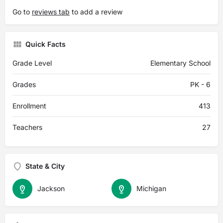
Go to
reviews tab
to add a review
Quick Facts
Grade Level
Elementary School
Grades
PK - 6
Enrollment
413
Teachers
27
State & City
Jackson
Michigan