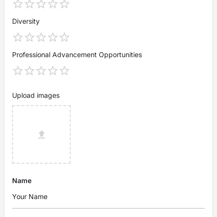
Diversity
Professional Advancement Opportunities
Upload images
Name