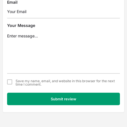
Email
Your Message
Save my name, email, and website in this browser for the next
time I comment.
Submit review