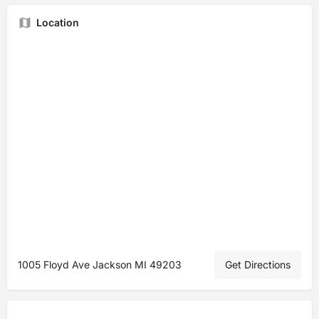
Location
1005 Floyd Ave Jackson MI 49203
Get Directions