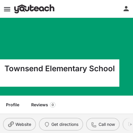
Townsend Elementary School
1005 Floyd Ave Jackson MI 49203
Profile
Reviews
0
Website
Get directions
Call now