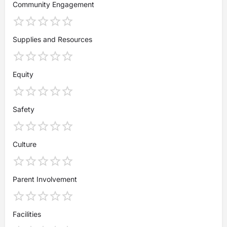
Community Engagement
Supplies and Resources
Equity
Safety
Culture
Parent Involvement
Facilities