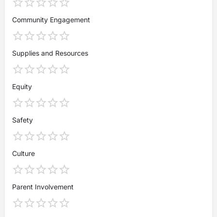
Community Engagement
Supplies and Resources
Equity
Safety
Culture
Parent Involvement