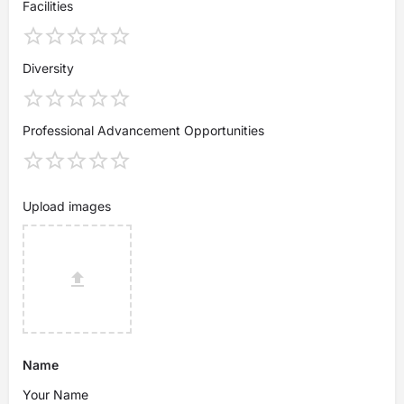
Facilities
Diversity
Professional Advancement Opportunities
Upload images
Name