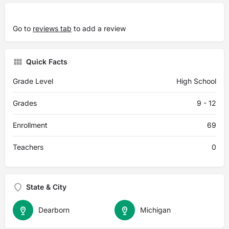
Go to
reviews tab
to add a review
Quick Facts
Grade Level
High School
Grades
9 - 12
Enrollment
69
Teachers
0
State & City
Dearborn
Michigan