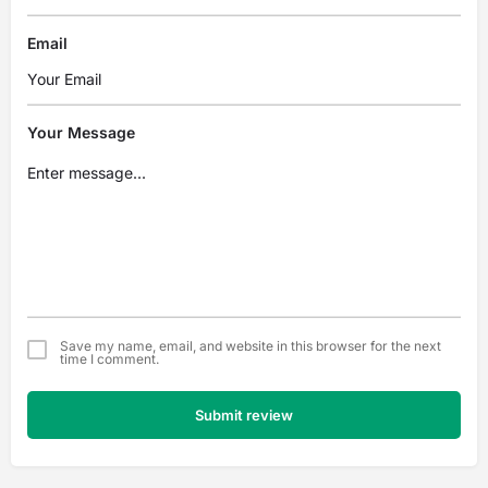
Email
Your Message
Save my name, email, and website in this browser for the next
time I comment.
Submit review