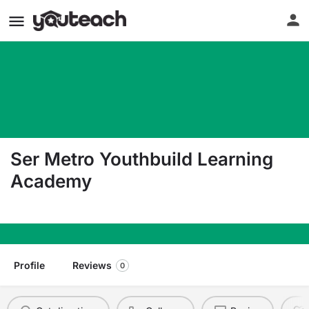
Ser Metro Youthbuild Learning
Academy
5200 Stecker St Dearborn MI 48126
Profile
Reviews
0