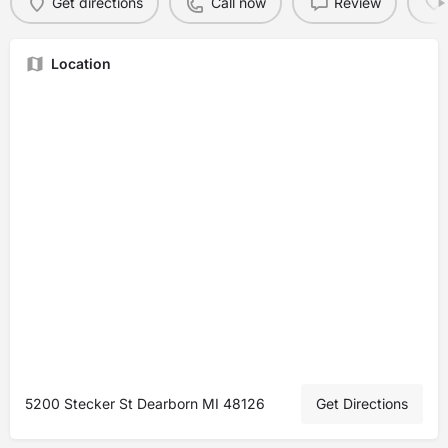
Get directions
Call now
Review
Location
5200 Stecker St Dearborn MI 48126
Get Directions