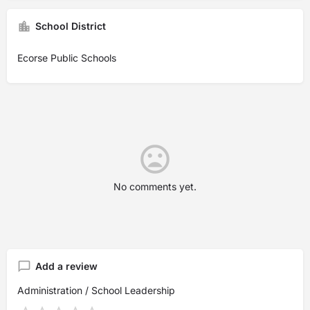
School District
Ecorse Public Schools
No comments yet.
Add a review
Administration / School Leadership