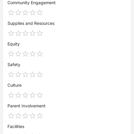
Community Engagement
Supplies and Resources
Equity
Safety
Culture
Parent Involvement
Facilities