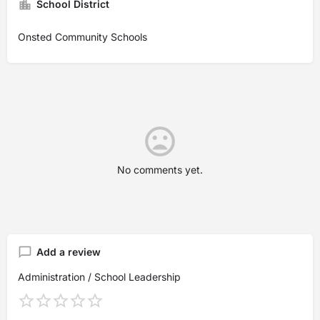
School District
Onsted Community Schools
No comments yet.
Add a review
Administration / School Leadership