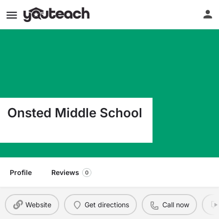
Onsted Middle School
10109 Slee Rd Onsted MI 49265
Profile
Reviews
0
Website
Get directions
Call now