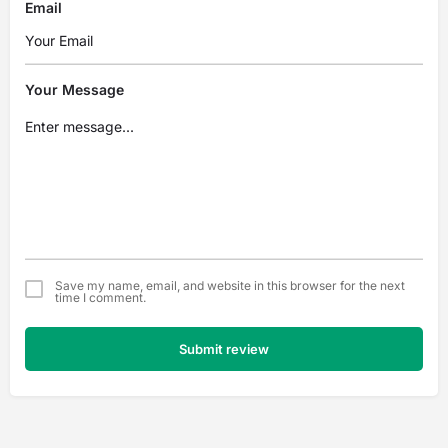
Email
Your Message
Save my name, email, and website in this browser for the next
time I comment.
Submit review