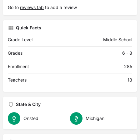
Go to
reviews tab
to add a review
Quick Facts
Grade Level
Middle School
Grades
6 - 8
Enrollment
285
Teachers
18
State & City
Onsted
Michigan