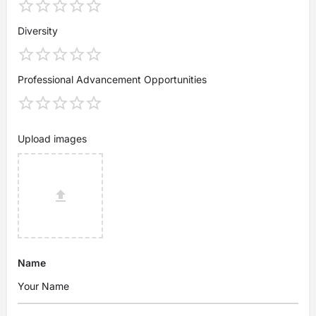
Diversity
Professional Advancement Opportunities
Upload images
Name