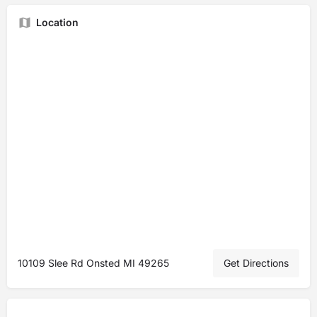
Location
10109 Slee Rd Onsted MI 49265
Get Directions