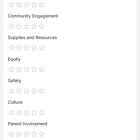
Community Engagement
Supplies and Resources
Equity
Safety
Culture
Parent Involvement