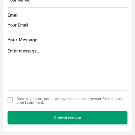
Email
Your Message
Save my name, email, and website in this browser for the next
time I comment.
Submit review