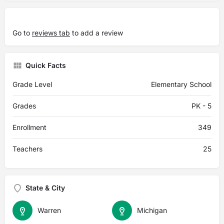
Go to
reviews tab
to add a review
Quick Facts
Grade Level
Elementary School
Grades
PK - 5
Enrollment
349
Teachers
25
State & City
Warren
Michigan