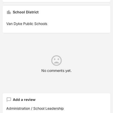
School District
Van Dyke Public Schools
No comments yet.
Add a review
Administration / School Leadership