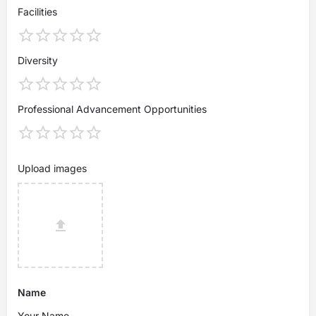
Facilities
Diversity
Professional Advancement Opportunities
Upload images
Name