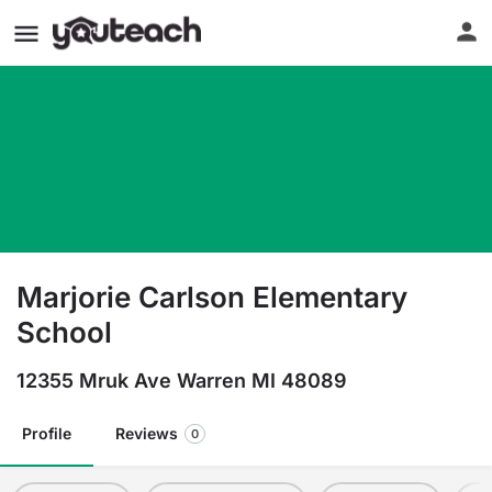
Marjorie Carlson Elementary
School
12355 Mruk Ave Warren MI 48089
Profile
Reviews
0