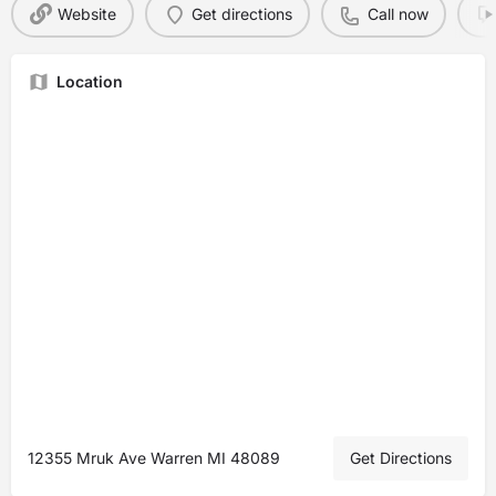
Website
Get directions
Call now
Location
12355 Mruk Ave Warren MI 48089
Get Directions