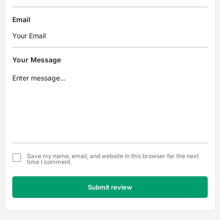
Email
Your Message
Save my name, email, and website in this browser for the next
time I comment.
Submit review