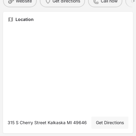
Website
Get directions
Call now
Location
315 S Cherry Street Kalkaska MI 49646
Get Directions