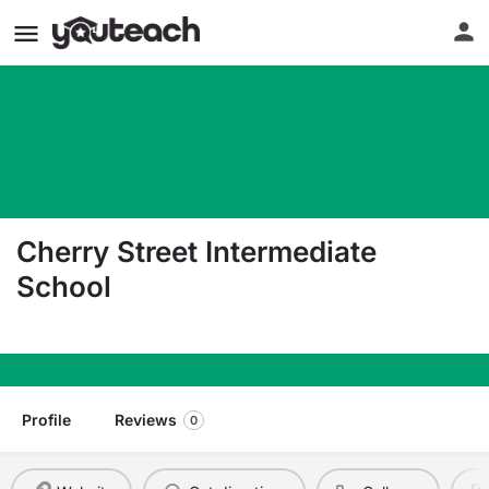
Cherry Street Intermediate
School
315 S Cherry Street Kalkaska MI 49646
Profile
Reviews
0