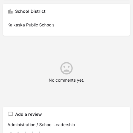
School District
Kalkaska Public Schools
No comments yet.
Add a review
Administration / School Leadership