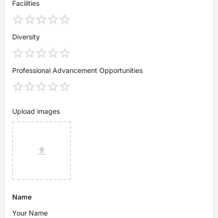
Facilities
Diversity
Professional Advancement Opportunities
Upload images
Name