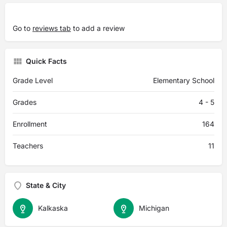
Go to
reviews tab
to add a review
Quick Facts
Grade Level
Elementary School
Grades
4 - 5
Enrollment
164
Teachers
11
State & City
Kalkaska
Michigan