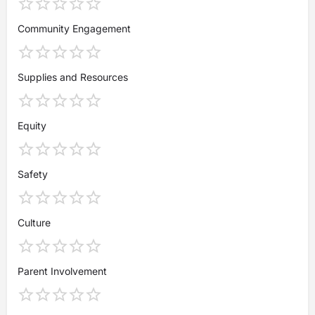
Community Engagement
Supplies and Resources
Equity
Safety
Culture
Parent Involvement