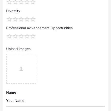
Diversity
Professional Advancement Opportunities
Upload images
Name