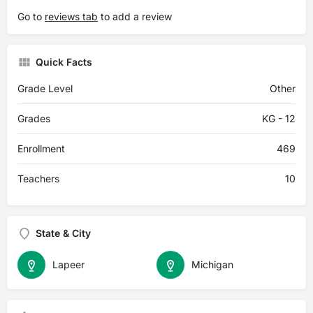
Go to
reviews tab
to add a review
Quick Facts
Grade Level
Other
Grades
KG - 12
Enrollment
469
Teachers
10
State & City
Lapeer
Michigan