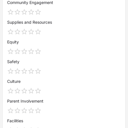
Community Engagement
Supplies and Resources
Equity
Safety
Culture
Parent Involvement
Facilities