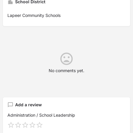
School District
Lapeer Community Schools
No comments yet.
Add a review
Administration / School Leadership