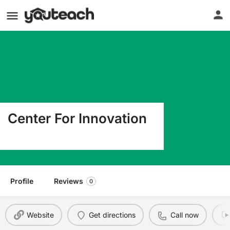
Center For Innovation
170 Millville Rd Lapeer MI 48446
Profile
Reviews
0
Website
Get directions
Call now