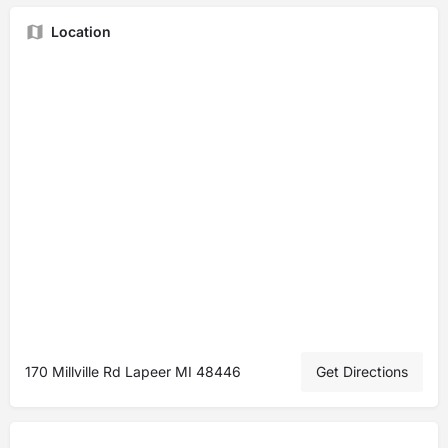
Location
170 Millville Rd Lapeer MI 48446
Get Directions