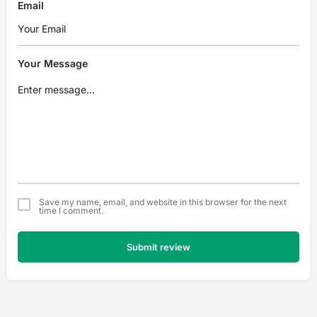
Email
Your Message
Save my name, email, and website in this browser for the next
time I comment.
Submit review