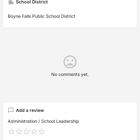
School District
Boyne Falls Public School District
No comments yet.
Add a review
Administration / School Leadership