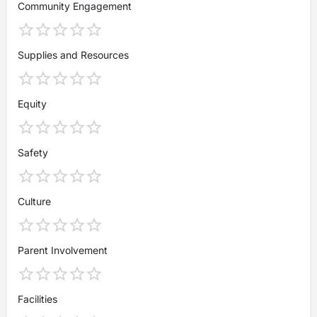
Community Engagement
Supplies and Resources
Equity
Safety
Culture
Parent Involvement
Facilities