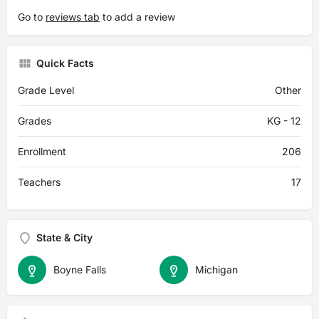
Go to
reviews tab
to add a review
Quick Facts
Grade Level
Other
Grades
KG - 12
Enrollment
206
Teachers
17
State & City
Boyne Falls
Michigan