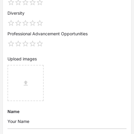
Diversity
Professional Advancement Opportunities
Upload images
Name