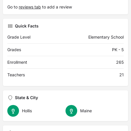
Go to
reviews tab
to add a review
Quick Facts
Grade Level
Elementary School
Grades
PK - 5
Enrollment
265
Teachers
21
State & City
Hollis
Maine