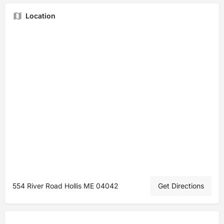
Location
554 River Road Hollis ME 04042
Get Directions