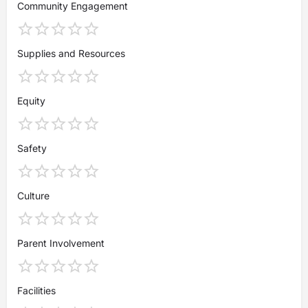
Community Engagement
Supplies and Resources
Equity
Safety
Culture
Parent Involvement
Facilities