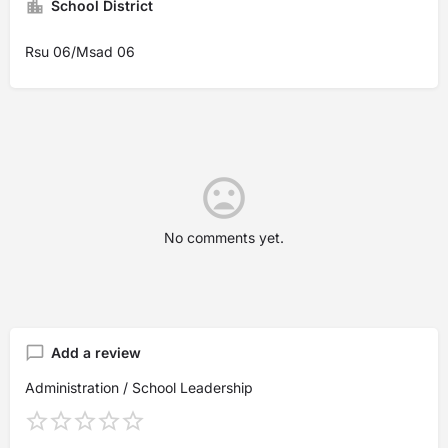
School District
Rsu 06/Msad 06
No comments yet.
Add a review
Administration / School Leadership