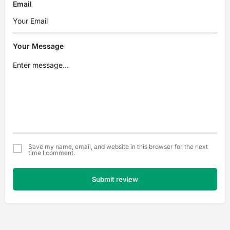
Email
Your Message
Save my name, email, and website in this browser for the next
time I comment.
Submit review