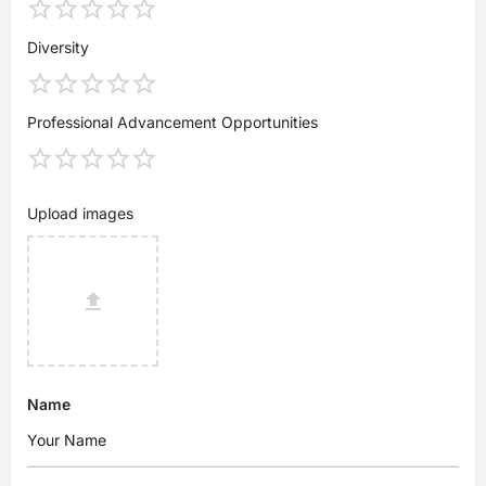
Diversity
Professional Advancement Opportunities
Upload images
Name