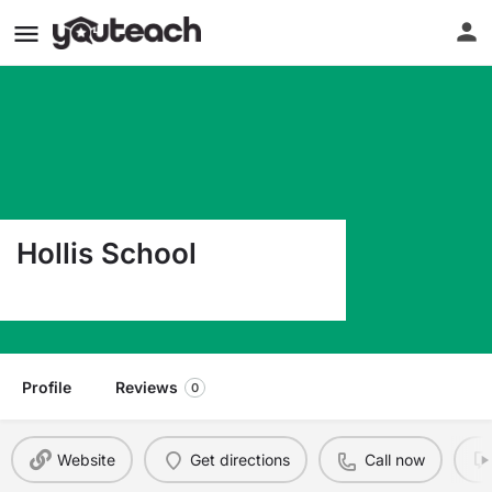
Hollis School
554 River Road Hollis ME 04042
Profile
Reviews
0
Website
Get directions
Call now