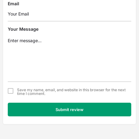
Email
Your Message
Save my name, email, and website in this browser for the next
time I comment.
Submit review