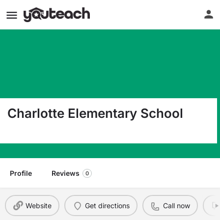
Charlotte Elementary School
1006 Ayers Junction Road Charlotte ME 04666
Profile
Reviews
0
Website
Get directions
Call now