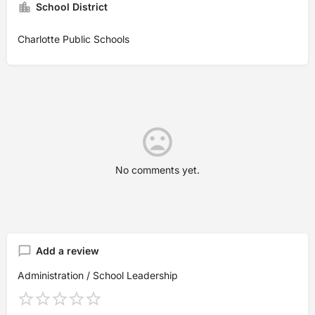
School District
Charlotte Public Schools
No comments yet.
Add a review
Administration / School Leadership