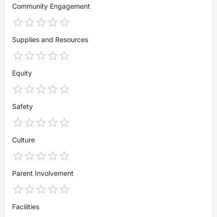
Community Engagement
Supplies and Resources
Equity
Safety
Culture
Parent Involvement
Facilities