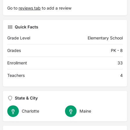
Go to
reviews tab
to add a review
Quick Facts
Grade Level
Elementary School
Grades
PK - 8
Enrollment
33
Teachers
4
State & City
Charlotte
Maine