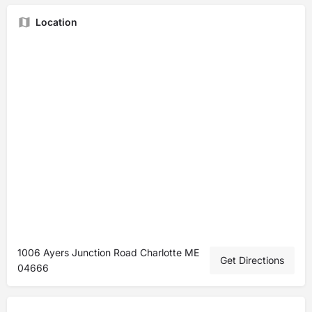
Location
1006 Ayers Junction Road Charlotte ME
Get Directions
04666