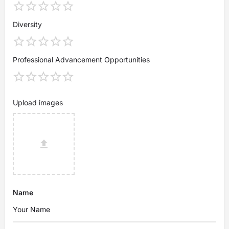
Diversity
Professional Advancement Opportunities
Upload images
Name