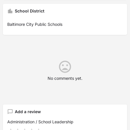
School District
Baltimore City Public Schools
No comments yet.
Add a review
Administration / School Leadership