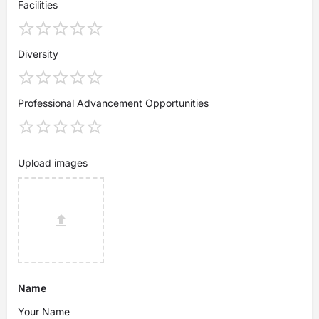
Facilities
Diversity
Professional Advancement Opportunities
Upload images
Name