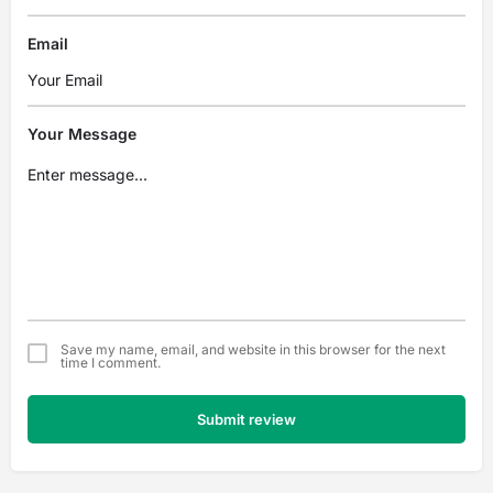
Email
Your Message
Save my name, email, and website in this browser for the next
time I comment.
Submit review