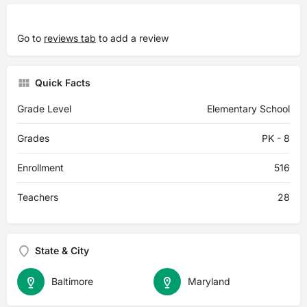
Go to
reviews tab
to add a review
Quick Facts
Grade Level
Elementary School
Grades
PK - 8
Enrollment
516
Teachers
28
State & City
Baltimore
Maryland