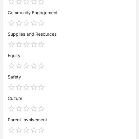
Community Engagement
Supplies and Resources
Equity
Safety
Culture
Parent Involvement