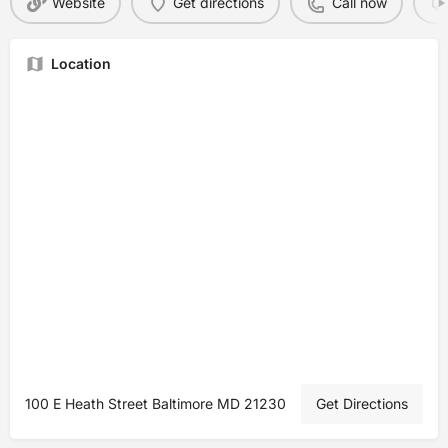
Website
Get directions
Call now
Location
100 E Heath Street Baltimore MD 21230
Get Directions