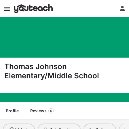
Thomas Johnson
Elementary/Middle School
100 E Heath Street Baltimore MD 21230
Profile
Reviews
0