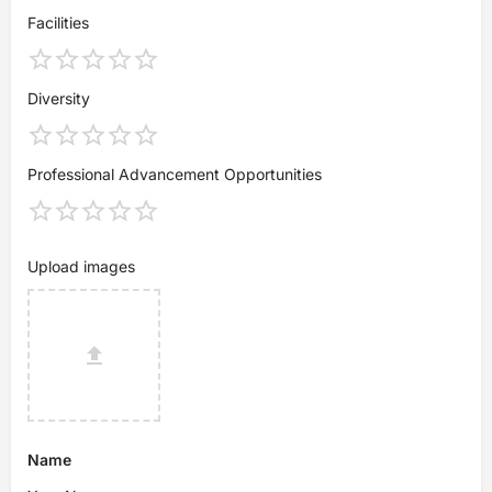
Facilities
Diversity
Professional Advancement Opportunities
Upload images
Name