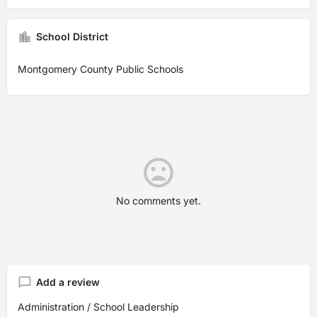
School District
Montgomery County Public Schools
No comments yet.
Add a review
Administration / School Leadership