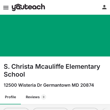
S. Christa Mcauliffe Elementary
School
12500 Wisteria Dr Germantown MD 20874
Profile
Reviews
0