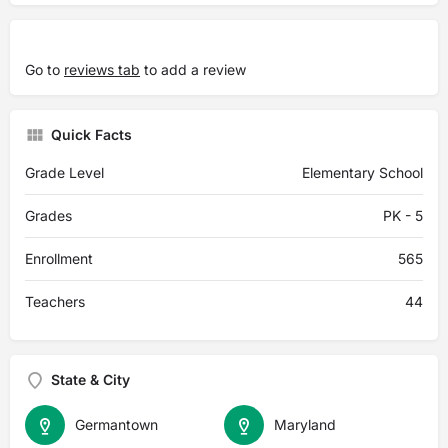
Go to
reviews tab
to add a review
Quick Facts
Grade Level
Elementary School
Grades
PK - 5
Enrollment
565
Teachers
44
State & City
Germantown
Maryland