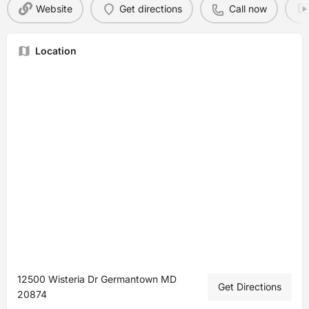
Website
Get directions
Call now
Location
12500 Wisteria Dr Germantown MD
Get Directions
20874