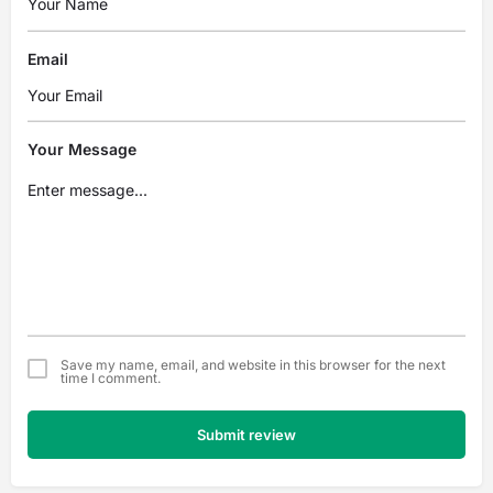
Email
Your Message
Save my name, email, and website in this browser for the next
time I comment.
Submit review