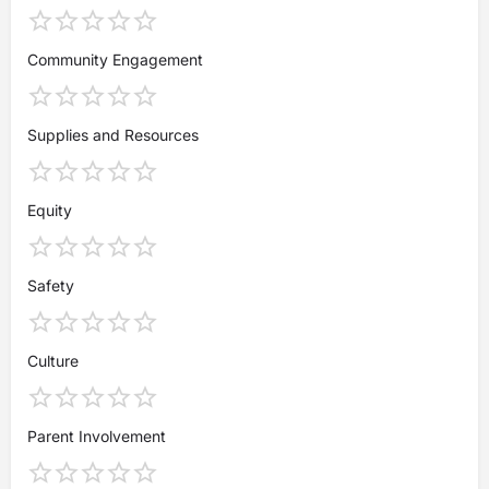
Community Engagement
Supplies and Resources
Equity
Safety
Culture
Parent Involvement