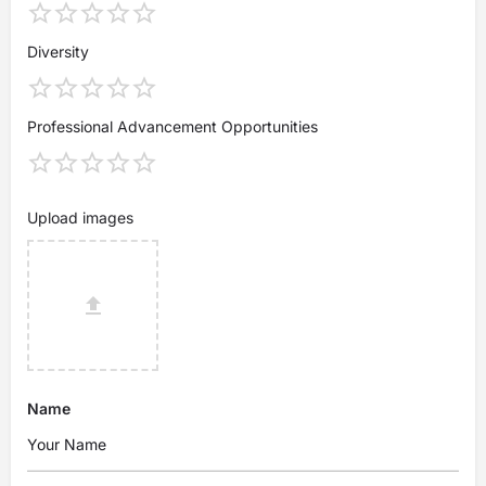
Diversity
Professional Advancement Opportunities
Upload images
Name