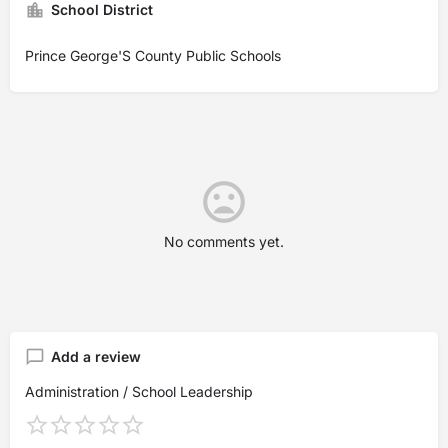
School District
Prince George'S County Public Schools
No comments yet.
Add a review
Administration / School Leadership