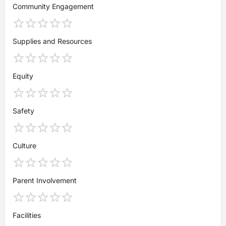
Community Engagement
Supplies and Resources
Equity
Safety
Culture
Parent Involvement
Facilities