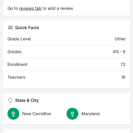
Go to
reviews tab
to add a review
Quick Facts
Grade Level
Other
Grades
KG - 8
Enrollment
72
Teachers
16
State & City
New Carrollton
Maryland