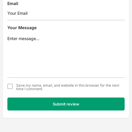
Email
Your Message
Save my name, email, and website in this browser for the next
time I comment.
Submit review