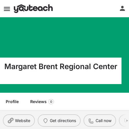
Margaret Brent Regional Center
5816 Lamont Ter New Carrollton MD 20784
Profile
Reviews
0
Website
Get directions
Call now