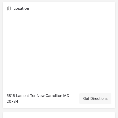
Location
5816 Lamont Ter New Carrollton MD
Get Directions
20784