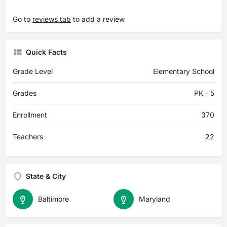
Go to
reviews tab
to add a review
Quick Facts
Grade Level
Elementary School
Grades
PK - 5
Enrollment
370
Teachers
22
State & City
Baltimore
Maryland