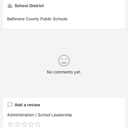
School District
Baltimore County Public Schools
No comments yet.
Add a review
Administration / School Leadership