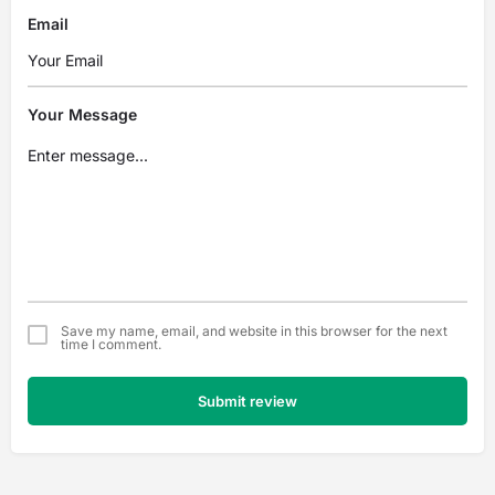
Email
Your Message
Save my name, email, and website in this browser for the next
time I comment.
Submit review