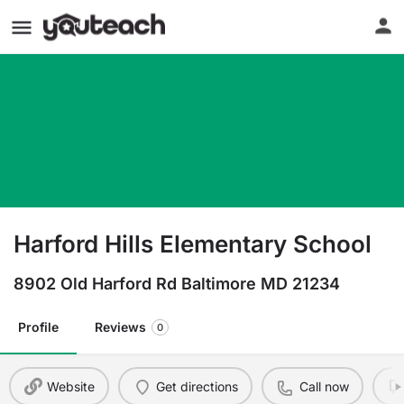
Harford Hills Elementary School
8902 Old Harford Rd Baltimore MD 21234
Profile
Reviews
0
Website
Get directions
Call now