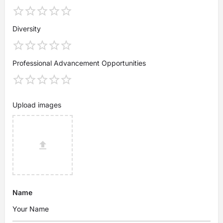
Diversity
Professional Advancement Opportunities
Upload images
Name