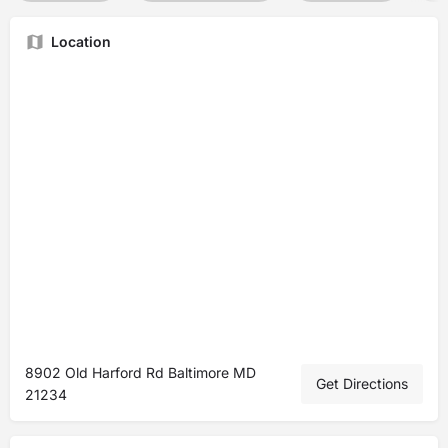
Location
8902 Old Harford Rd Baltimore MD
Get Directions
21234