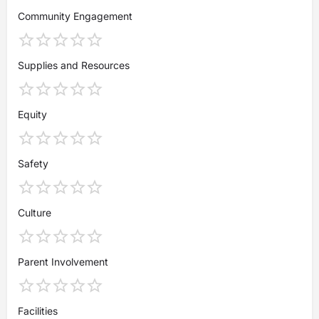
Community Engagement
Supplies and Resources
Equity
Safety
Culture
Parent Involvement
Facilities