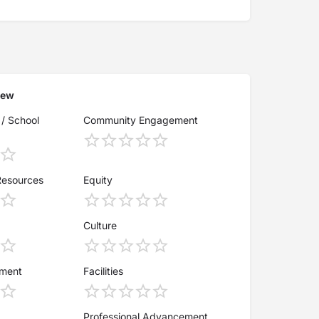
iew
 / School
Community Engagement
Resources
Equity
Culture
ement
Facilities
Professional Advancement