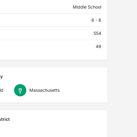
Middle School
6 - 8
554
49
ty
ld
Massachusetts
trict