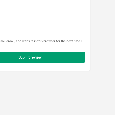
e, email, and website in this browser for the next time I
Submit review