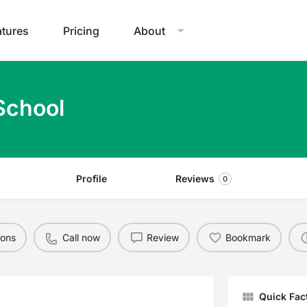
atures
Pricing
About
School
Profile
Reviews
0
ions
Call now
Review
Bookmark
Quick Fac