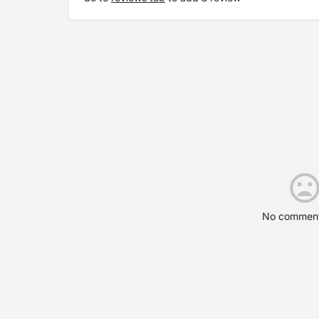
No comment