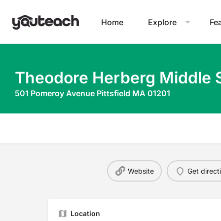
Home
Explore
Fe
Theodore Herberg Middle 
501 Pomeroy Avenue Pittsfield MA 01201
Website
Get direct
Location