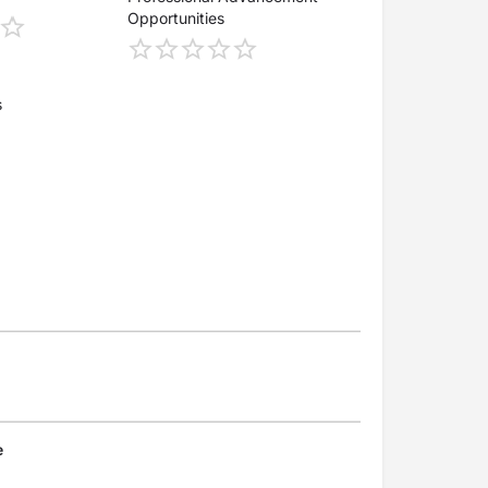
Opportunities
s
e