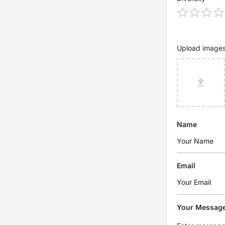
Upload image
Name
Email
Your Messag