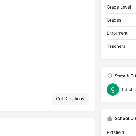
Grade Level
Grades
Enrollment
Teachers
State & Ci
Pittsfie
Get Directions
School Dis
Pittsfield