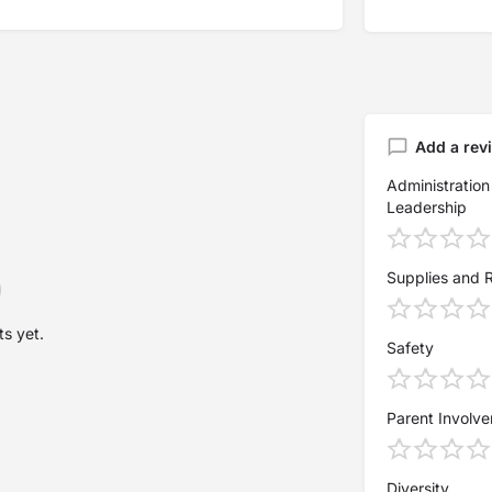
Add a rev
Administration
Leadership
Supplies and 
s yet.
Safety
Parent Involv
Diversity