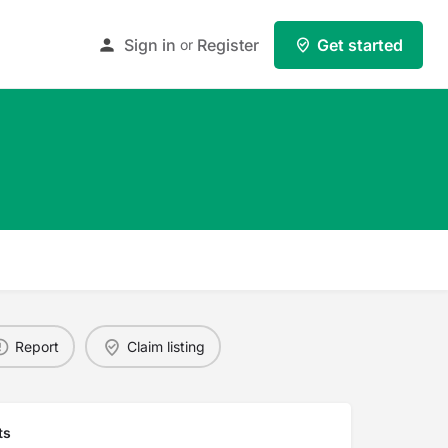
Sign in
Register
Get started
or
Report
Claim listing
ts