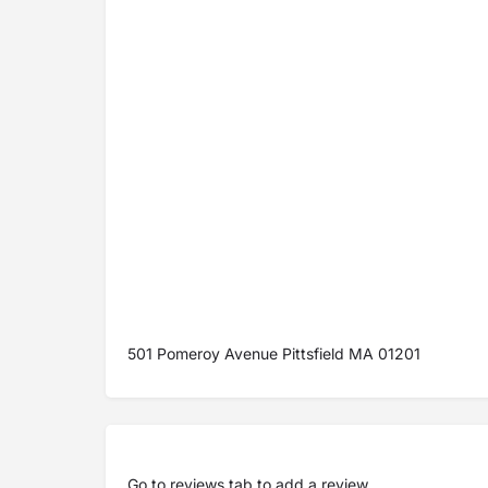
501 Pomeroy Avenue Pittsfield MA 01201
Go to
reviews tab
to add a review