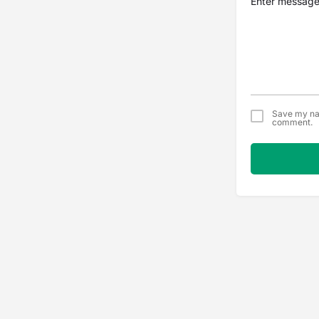
Save my nam
comment.