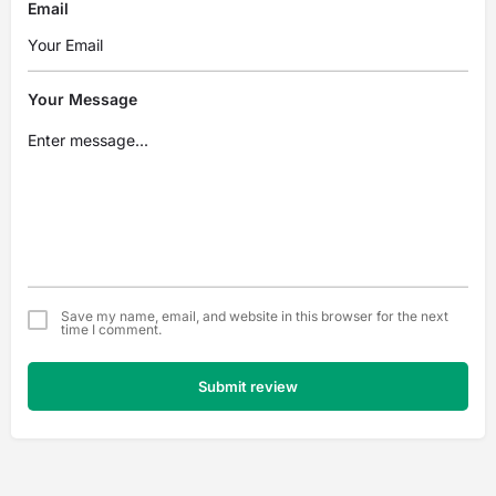
Email
Your Message
Save my name, email, and website in this browser for the next
time I comment.
Submit review