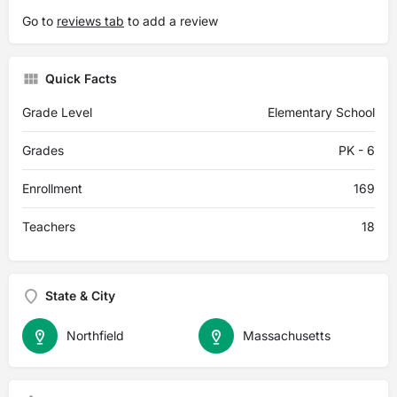
Go to
reviews tab
to add a review
Quick Facts
Grade Level
Elementary School
Grades
PK - 6
Enrollment
169
Teachers
18
State & City
Northfield
Massachusetts