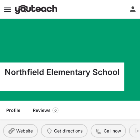
Northfield Elementary School
104 Main Street Northfield MA 01360
Profile
Reviews
0
Website
Get directions
Call now