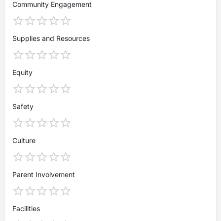
Community Engagement
Supplies and Resources
Equity
Safety
Culture
Parent Involvement
Facilities