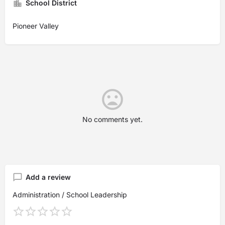
School District
Pioneer Valley
No comments yet.
Add a review
Administration / School Leadership