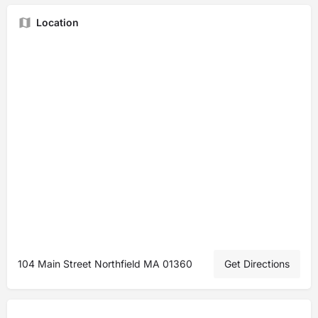
Location
104 Main Street Northfield MA 01360
Get Directions