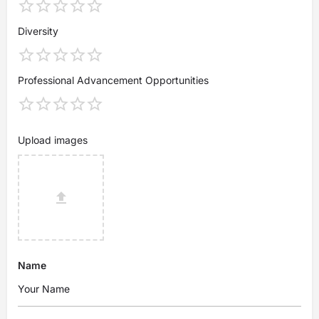
Diversity
Professional Advancement Opportunities
Upload images
Name