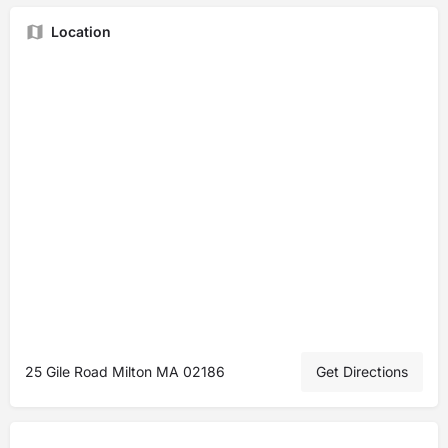
Location
25 Gile Road Milton MA 02186
Get Directions