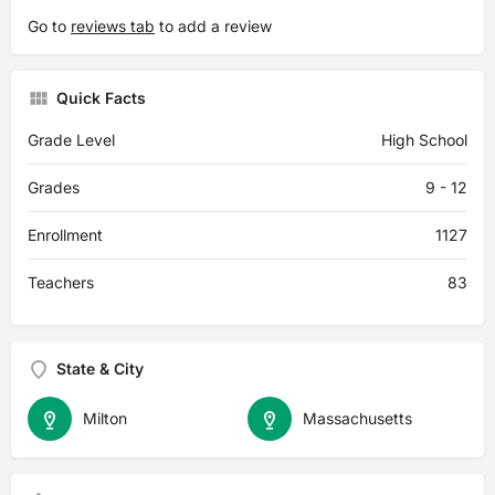
Go to
reviews tab
to add a review
Quick Facts
Grade Level
High School
Grades
9 - 12
Enrollment
1127
Teachers
83
State & City
Milton
Massachusetts