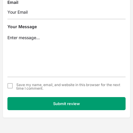
Email
Your Message
Save my name, email, and website in this browser for the next
time I comment.
Submit review