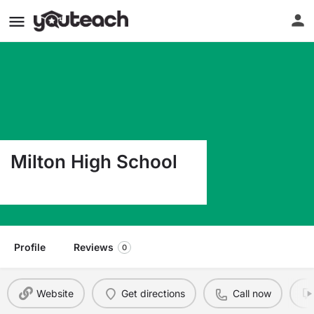
Milton High School
25 Gile Road Milton MA 02186
Profile
Reviews
0
Website
Get directions
Call now