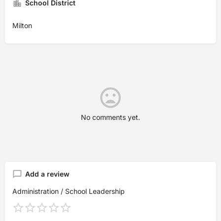
School District
Milton
No comments yet.
Add a review
Administration / School Leadership