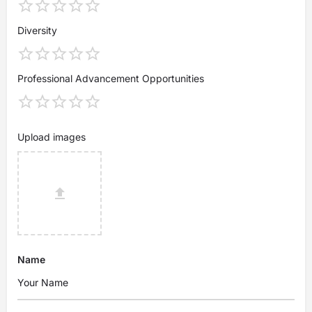
Diversity
Professional Advancement Opportunities
Upload images
Name