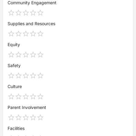
Community Engagement
Supplies and Resources
Equity
Safety
Culture
Parent Involvement
Facilities