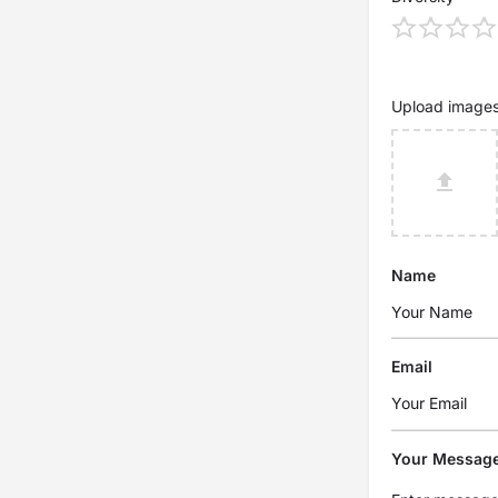
Upload image
Name
Email
Your Messag