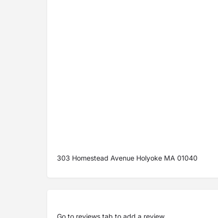
303 Homestead Avenue Holyoke MA 01040
Go to
reviews tab
to add a review