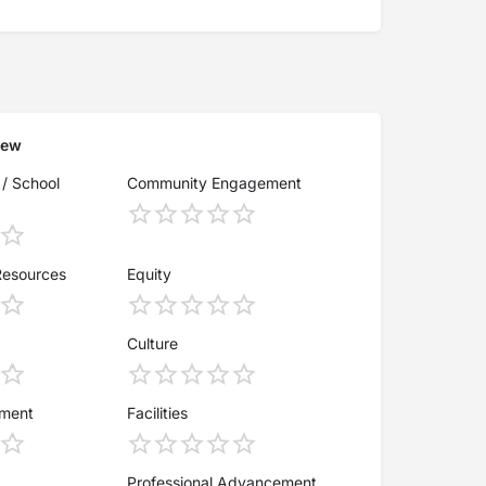
iew
 / School
Community Engagement
Resources
Equity
Culture
ement
Facilities
Professional Advancement