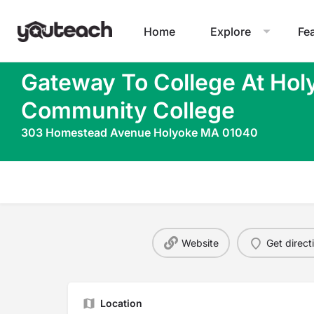
Home
Explore
Fe
Gateway To College At Hol
Community College
303 Homestead Avenue Holyoke MA 01040
Website
Get direct
Location