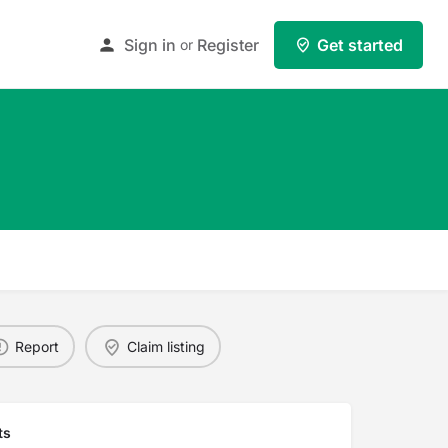
Sign in
Register
Get started
or
Report
Claim listing
ts