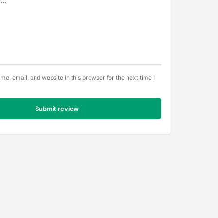
e, email, and website in this browser for the next time I
Submit review