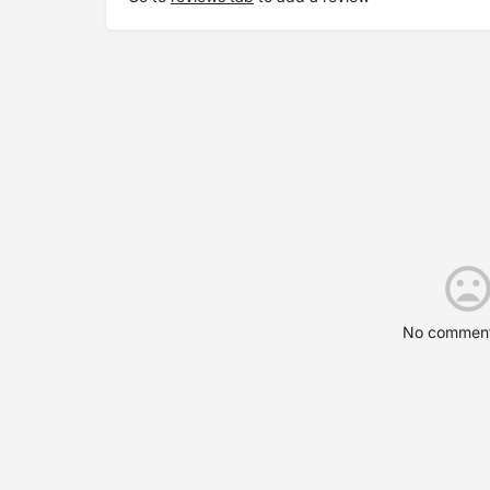
No comment