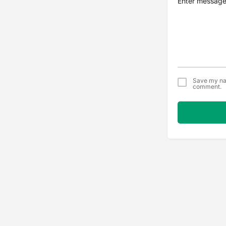
Save my nam
comment.