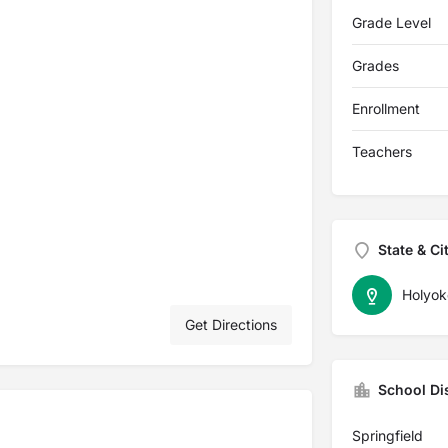
Grade Level
Grades
Enrollment
Teachers
State & Ci
Holyok
Get Directions
School Dis
Springfield