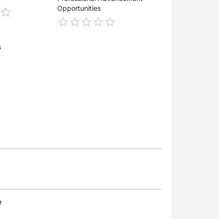
Opportunities
s
e