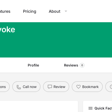
atures
Pricing
About
yoke
Profile
Reviews
0
ions
Call now
Review
Bookmark
Quick Fac