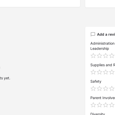
Add a rev
Administration
Leadership
Supplies and 
s yet.
Safety
Parent Involv
Diversity