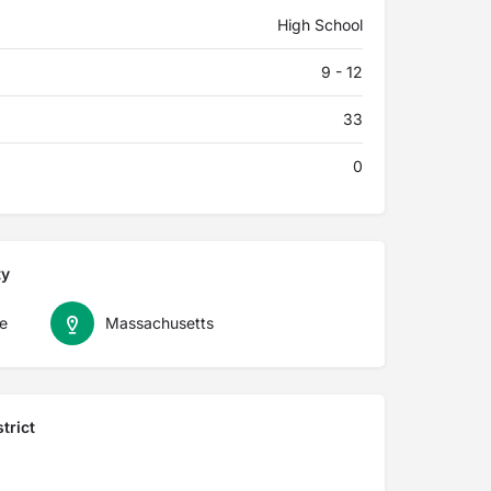
High School
9 - 12
33
0
ty
e
Massachusetts
trict