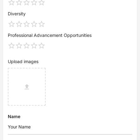
Diversity
Professional Advancement Opportunities
Upload images
Name