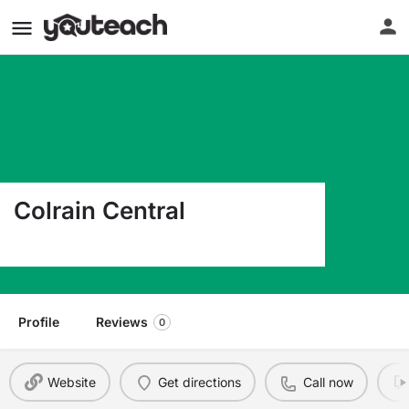
Colrain Central
22 Jacksonville Rd Colrain MA 01340
Profile
Reviews
0
Website
Get directions
Call now