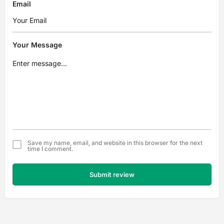
Email
Your Message
Save my name, email, and website in this browser for the next
time I comment.
Submit review