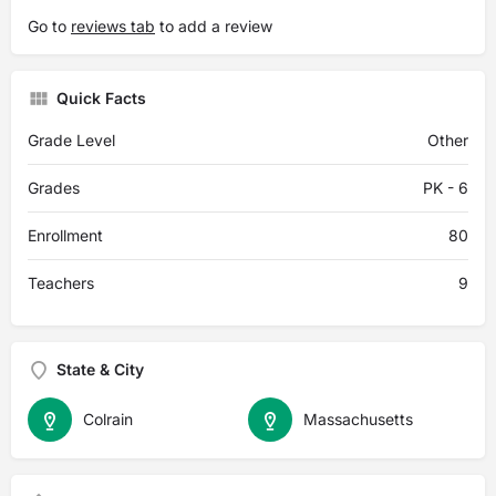
Go to
reviews tab
to add a review
Quick Facts
Grade Level
Other
Grades
PK - 6
Enrollment
80
Teachers
9
State & City
Colrain
Massachusetts