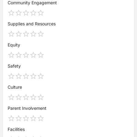
Community Engagement
Supplies and Resources
Equity
Safety
Culture
Parent Involvement
Facilities