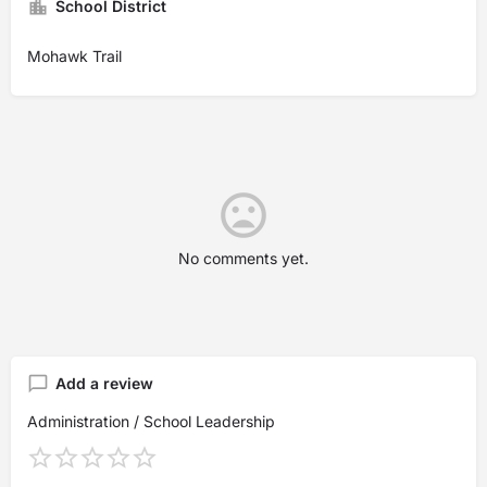
School District
Mohawk Trail
No comments yet.
Add a review
Administration / School Leadership