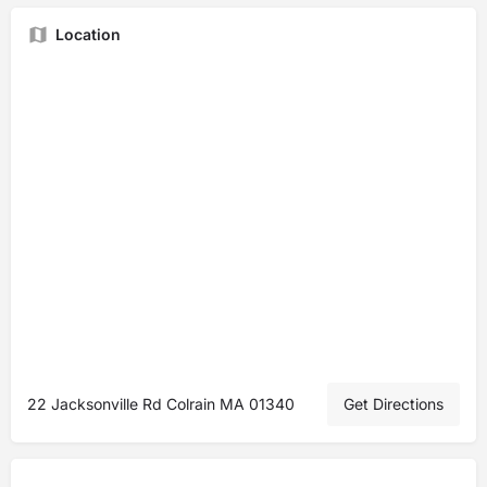
Location
22 Jacksonville Rd Colrain MA 01340
Get Directions