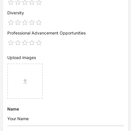
Diversity
Professional Advancement Opportunities
Upload images
Name