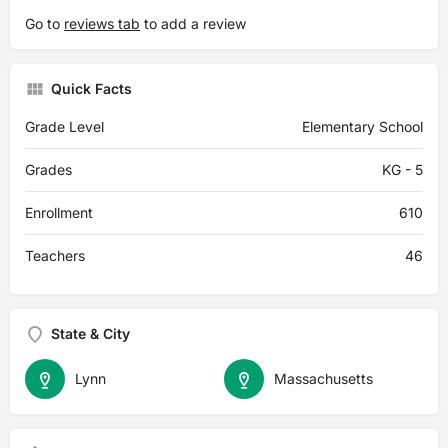
Go to
reviews tab
to add a review
Quick Facts
Grade Level
Elementary School
Grades
KG - 5
Enrollment
610
Teachers
46
State & City
Lynn
Massachusetts