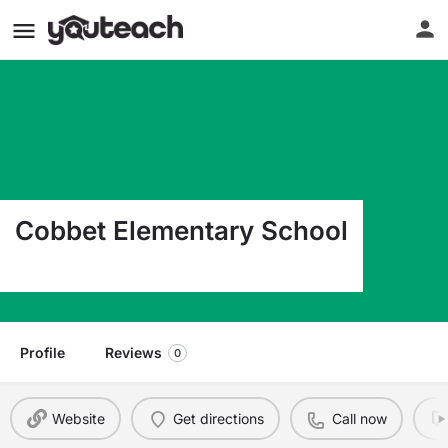
Cobbet Elementary School
40 Franklin Street Lynn MA 01902
Profile
Reviews
0
Website
Get directions
Call now