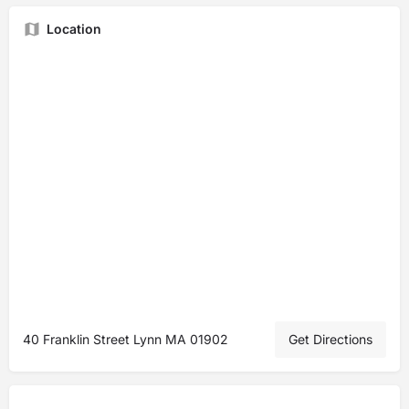
Location
40 Franklin Street Lynn MA 01902
Get Directions