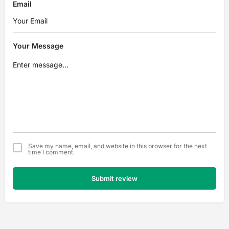
Email
Your Message
Save my name, email, and website in this browser for the next
time I comment.
Submit review