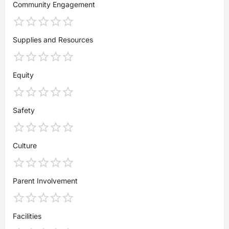
Community Engagement
Supplies and Resources
Equity
Safety
Culture
Parent Involvement
Facilities