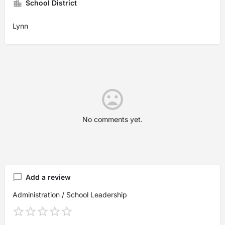
School District
Lynn
No comments yet.
Add a review
Administration / School Leadership