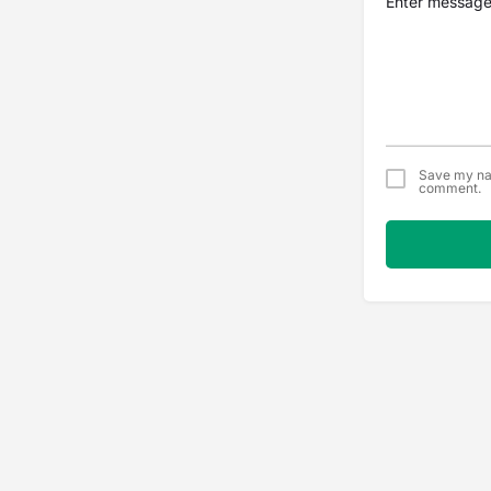
Save my nam
comment.