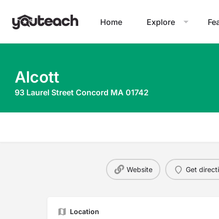
Home
Explore
Fe
Alcott
93 Laurel Street Concord MA 01742
Website
Get direct
Location