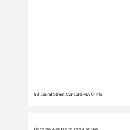
93 Laurel Street Concord MA 01742
Go to
reviews tab
to add a review