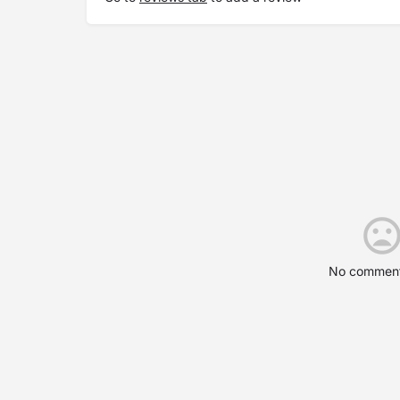
No comment