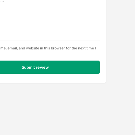
e, email, and website in this browser for the next time I
Submit review