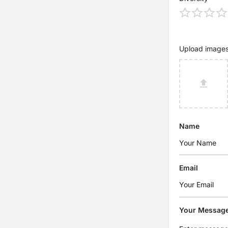
Upload image
Name
Email
Your Messag