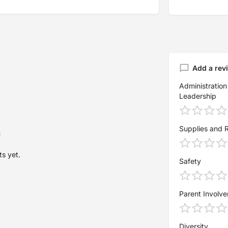
Add a rev
Administration
Leadership
Supplies and 
s yet.
Safety
Parent Involv
Diversity