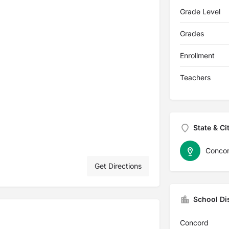
Grade Level
Grades
Enrollment
Teachers
State & Ci
Conco
Get Directions
School Dis
Concord