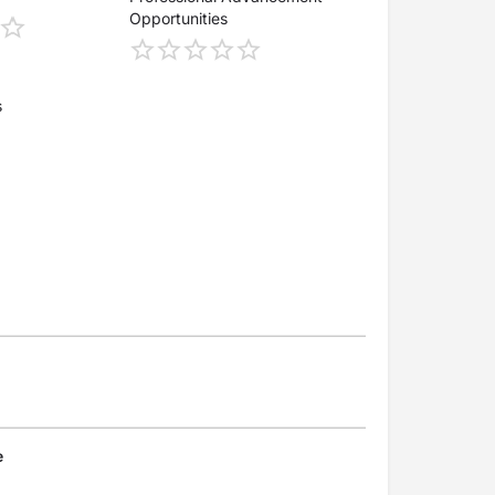
Opportunities
s
e