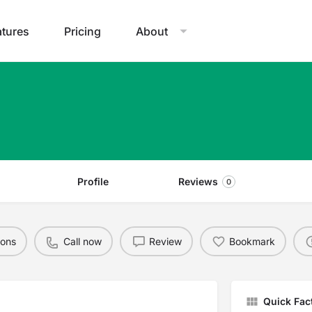
atures
Pricing
About
Profile
Reviews
0
ions
Call now
Review
Bookmark
Quick Fac