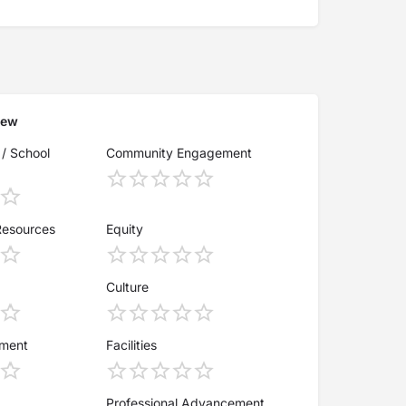
iew
 / School
Community Engagement
Resources
Equity
Culture
ement
Facilities
Professional Advancement