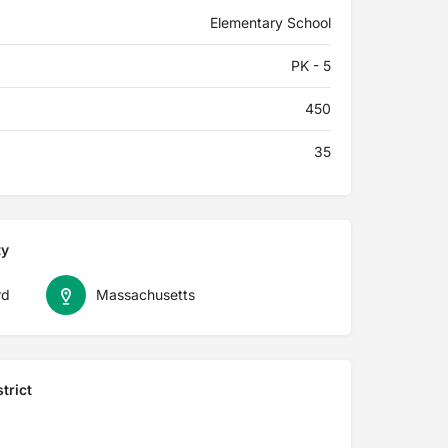
Elementary School
PK - 5
450
35
ty
rd
Massachusetts
trict