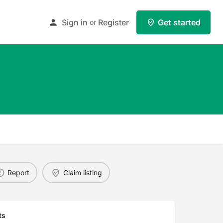
Sign in
Register
Get started
or
Report
Claim listing
ts