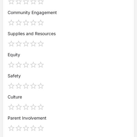
Community Engagement
Supplies and Resources
Equity
Safety
Culture
Parent Involvement