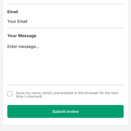
Email
Your Message
Save my name, email, and website in this browser for the next
time I comment.
Submit review