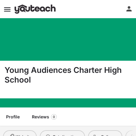
Young Audiences Charter High
School
418 4Th Street Gretna LA 70053
Profile
Reviews
0