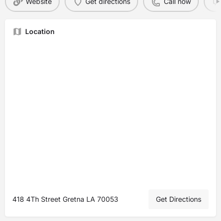
Website
Get directions
Call now
Location
418 4Th Street Gretna LA 70053
Get Directions