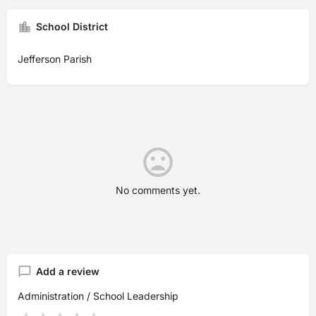
School District
Jefferson Parish
No comments yet.
Add a review
Administration / School Leadership