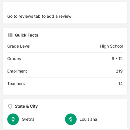
Go to
reviews tab
to add a review
Quick Facts
Grade Level
High School
Grades
9 - 12
Enrollment
219
Teachers
14
State & City
Gretna
Louisiana