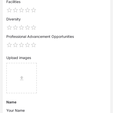
Facilities
Diversity
Professional Advancement Opportunities
Upload images
Name