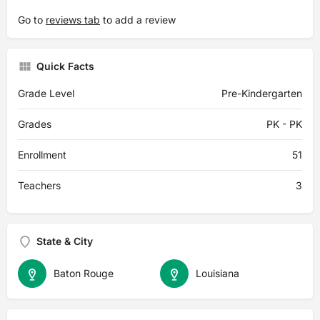
Go to
reviews tab
to add a review
Quick Facts
Grade Level
Pre-Kindergarten
Grades
PK - PK
Enrollment
51
Teachers
3
State & City
Baton Rouge
Louisiana