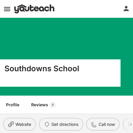
Southdowns School
2050 Hood Avenue Baton Rouge LA 70808
Profile
Reviews
0
Website
Get directions
Call now