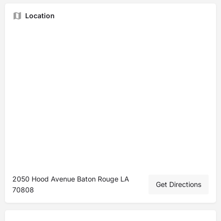
Location
2050 Hood Avenue Baton Rouge LA
Get Directions
70808