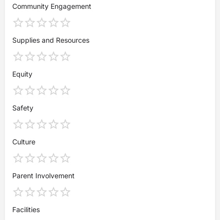
Community Engagement
Supplies and Resources
Equity
Safety
Culture
Parent Involvement
Facilities