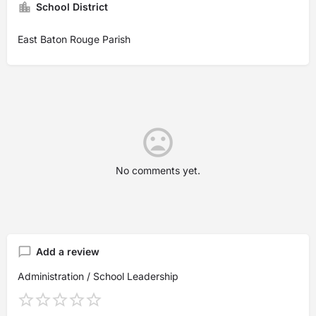
School District
East Baton Rouge Parish
No comments yet.
Add a review
Administration / School Leadership