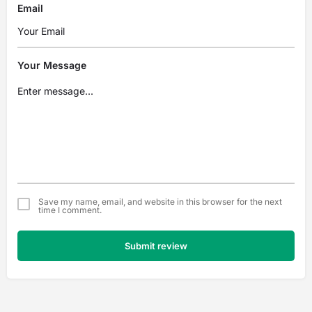
Email
Your Message
Save my name, email, and website in this browser for the next
time I comment.
Submit review