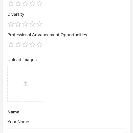
Diversity
Professional Advancement Opportunities
Upload images
Name