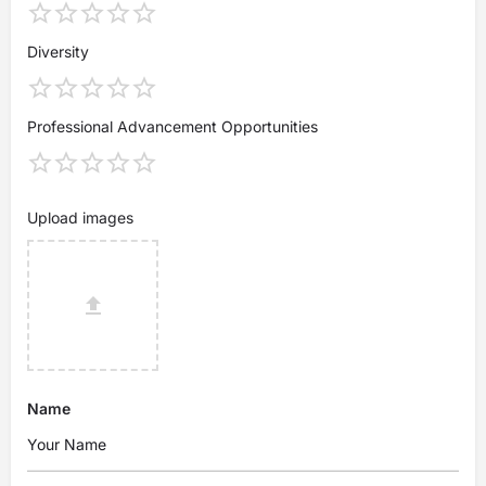
Diversity
Professional Advancement Opportunities
Upload images
Name