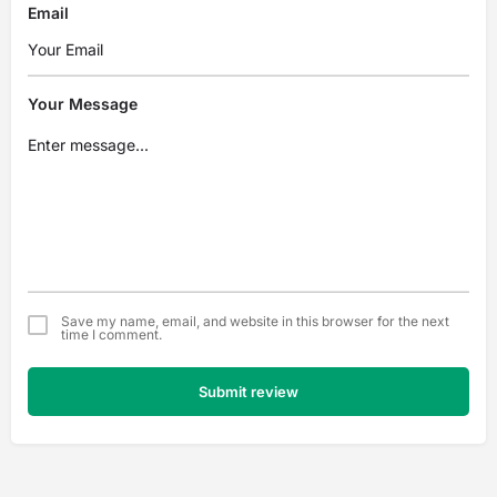
Email
Your Message
Save my name, email, and website in this browser for the next
time I comment.
Submit review