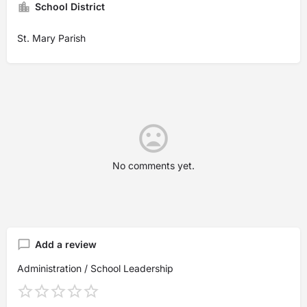
School District
St. Mary Parish
No comments yet.
Add a review
Administration / School Leadership