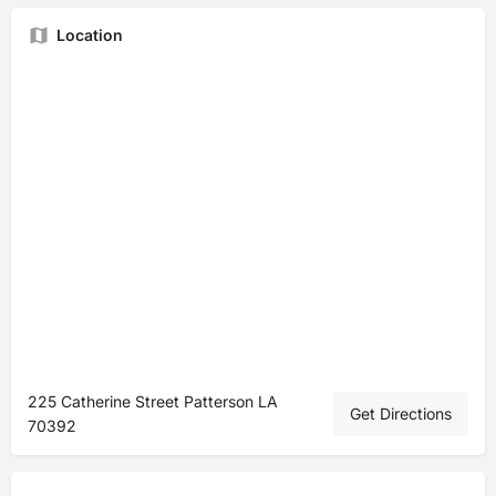
Location
225 Catherine Street Patterson LA
Get Directions
70392