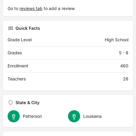
Go to
reviews tab
to add a review
Quick Facts
Grade Level
High School
Grades
5 - 8
Enrollment
460
Teachers
26
State & City
Patterson
Louisiana