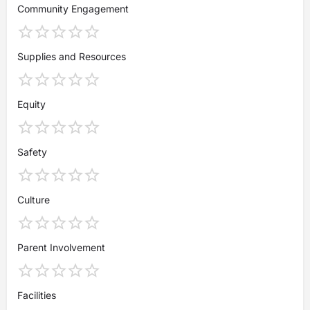
Community Engagement
Supplies and Resources
Equity
Safety
Culture
Parent Involvement
Facilities