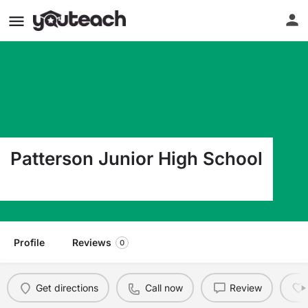
Patterson Junior High School
225 Catherine Street Patterson LA 70392
Profile
Reviews
0
Get directions
Call now
Review