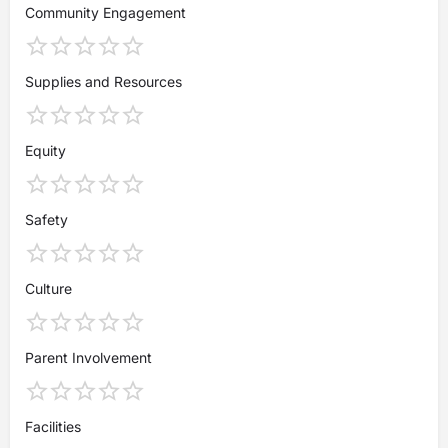
Community Engagement
Supplies and Resources
Equity
Safety
Culture
Parent Involvement
Facilities