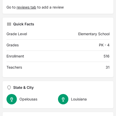
Go to
reviews tab
to add a review
Quick Facts
Grade Level
Elementary School
Grades
PK - 4
Enrollment
516
Teachers
31
State & City
Opelousas
Louisiana