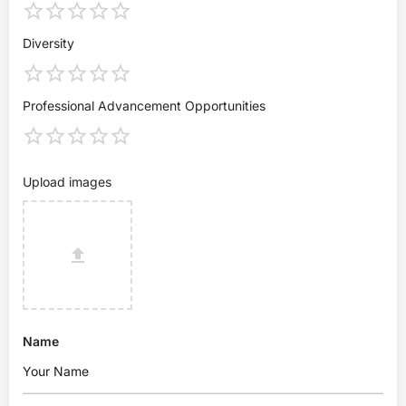
Diversity
Professional Advancement Opportunities
Upload images
Name