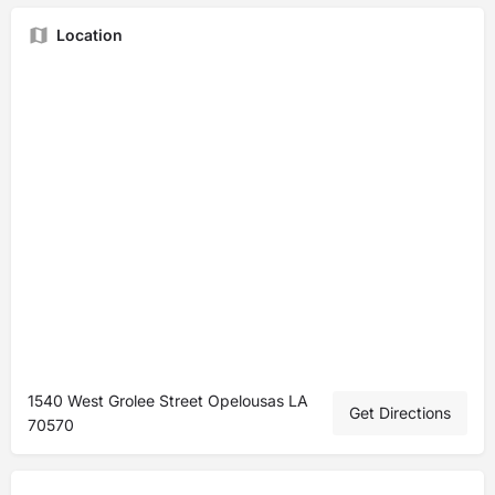
Location
1540 West Grolee Street Opelousas LA
Get Directions
70570