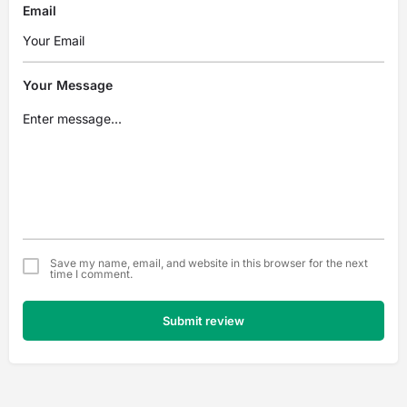
Email
Your Message
Save my name, email, and website in this browser for the next
time I comment.
Submit review