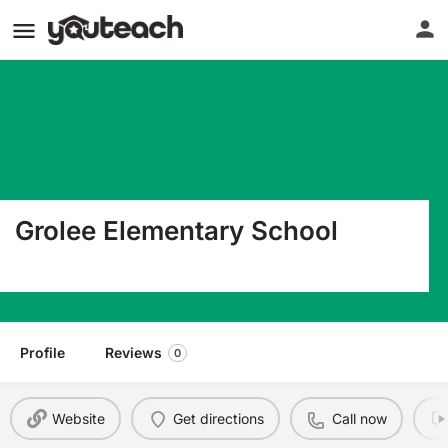
Grolee Elementary School
1540 West Grolee Street Opelousas LA 70570
Profile
Reviews
0
Website
Get directions
Call now