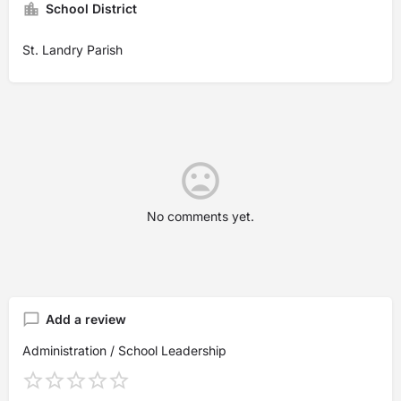
School District
St. Landry Parish
No comments yet.
Add a review
Administration / School Leadership