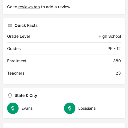
Go to
reviews tab
to add a review
Quick Facts
Grade Level
High School
Grades
PK - 12
Enrollment
380
Teachers
23
State & City
Evans
Louisiana