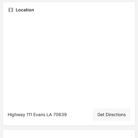
Location
Highway 111 Evans LA 70639
Get Directions