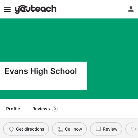
Evans High School
Highway 111 Evans LA 70639
Profile
Reviews
0
Get directions
Call now
Review