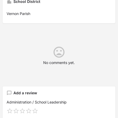
School District
Vernon Parish
No comments yet.
Add a review
Administration / School Leadership