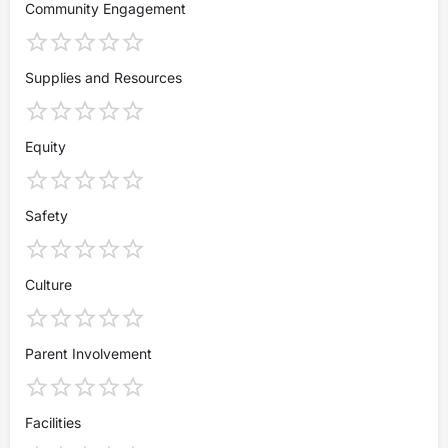
Community Engagement
Supplies and Resources
Equity
Safety
Culture
Parent Involvement
Facilities