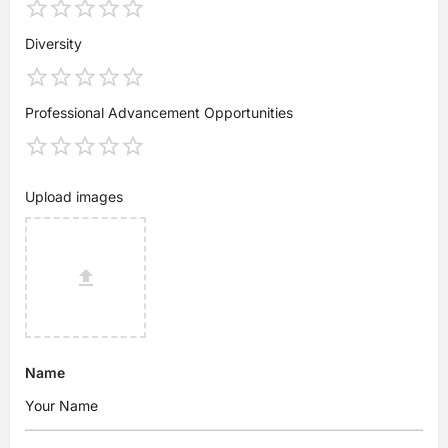
Diversity
Professional Advancement Opportunities
Upload images
Name