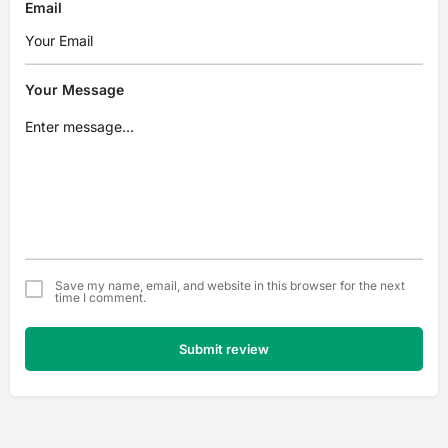
Email
Your Message
Save my name, email, and website in this browser for the next
time I comment.
Submit review