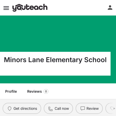
Minors Lane Elementary School
8510 Minors Lane Louisville KY 40219
Profile
Reviews
0
Get directions
Call now
Review