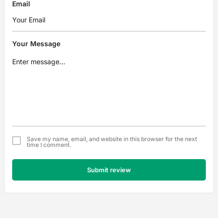
Email
Your Message
Save my name, email, and website in this browser for the next
time I comment.
Submit review