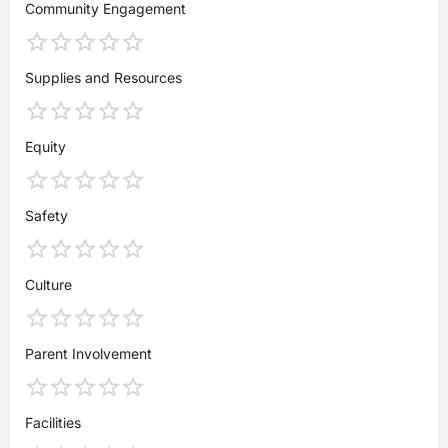
Community Engagement
Supplies and Resources
Equity
Safety
Culture
Parent Involvement
Facilities