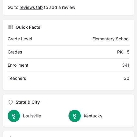
Go to
reviews tab
to add a review
Quick Facts
Grade Level
Elementary School
Grades
PK - 5
Enrollment
341
Teachers
30
State & City
Louisville
Kentucky