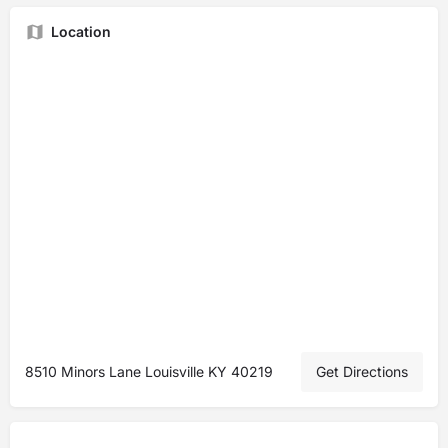
Location
8510 Minors Lane Louisville KY 40219
Get Directions