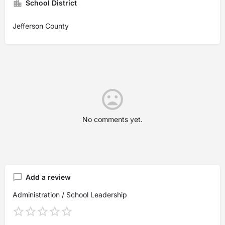
School District
Jefferson County
No comments yet.
Add a review
Administration / School Leadership