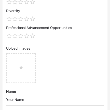
Diversity
Professional Advancement Opportunities
Upload images
Name