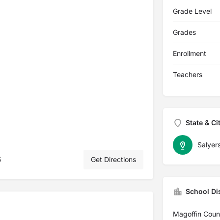
Grade Level
Grades
Enrollment
Teachers
State & Ci
Salyers
5
Get Directions
School Dis
Magoffin Coun