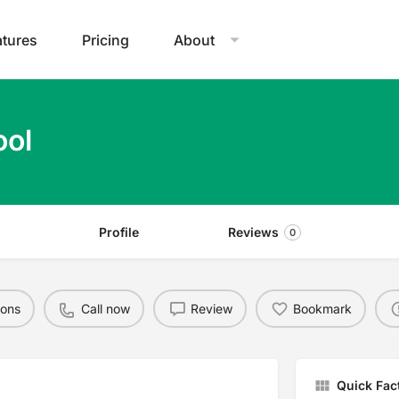
atures
Pricing
About
ool
Profile
Reviews
0
ions
Call now
Review
Bookmark
Quick Fac