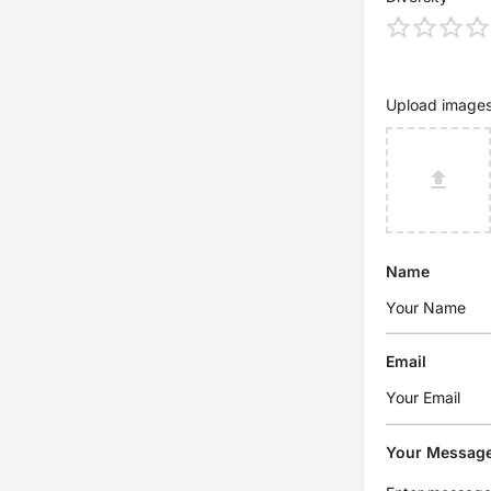
Upload image
Name
Email
Your Messag