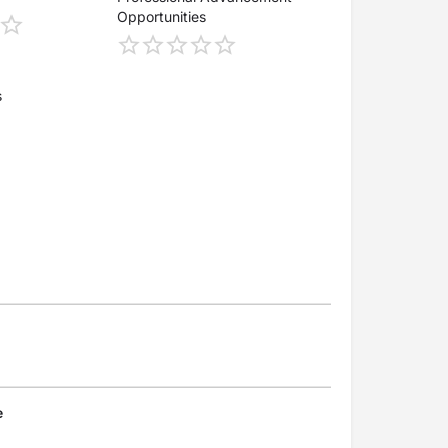
Opportunities
s
e