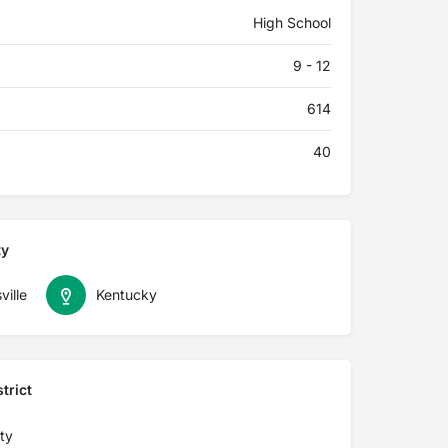
High School
9 - 12
614
40
ty
ville
Kentucky
trict
ty