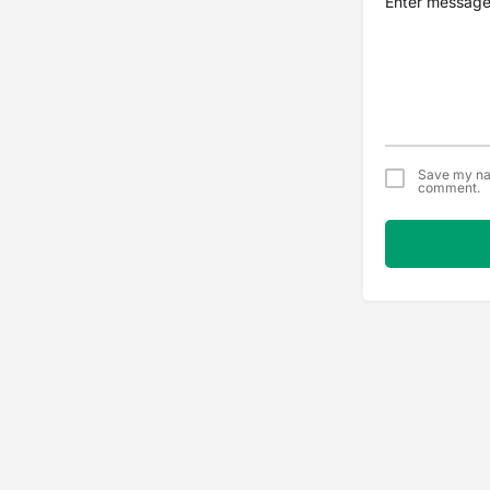
Save my nam
comment.