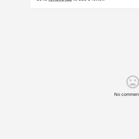
No comment