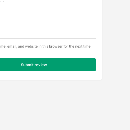
e, email, and website in this browser for the next time I
Submit review