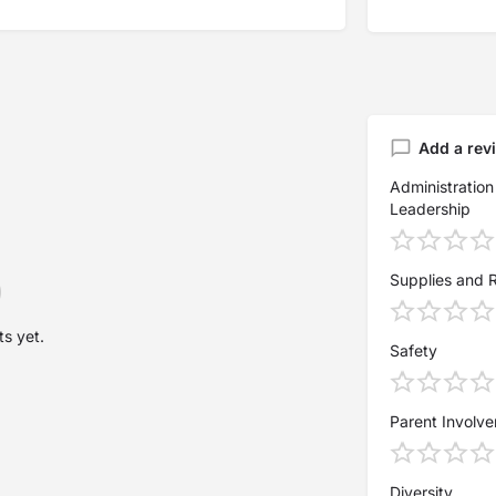
Add a rev
Administration
Leadership
Supplies and 
s yet.
Safety
Parent Involv
Diversity