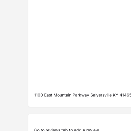
1100 East Mountain Parkway Salyersville KY 4146
Go to
reviews tab
to add a review