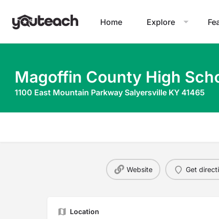
Home
Explore
Fe
Magoffin County High Sch
1100 East Mountain Parkway Salyersville KY 41465
Website
Get direct
Location