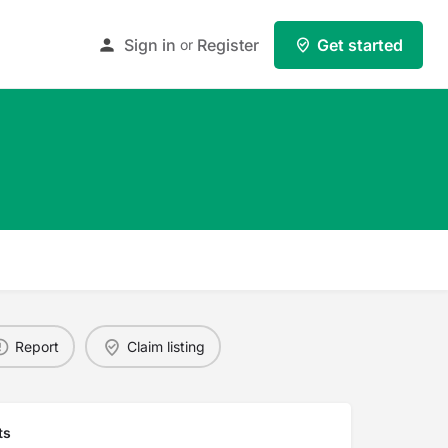
Sign in
Register
Get started
or
Report
Claim listing
ts