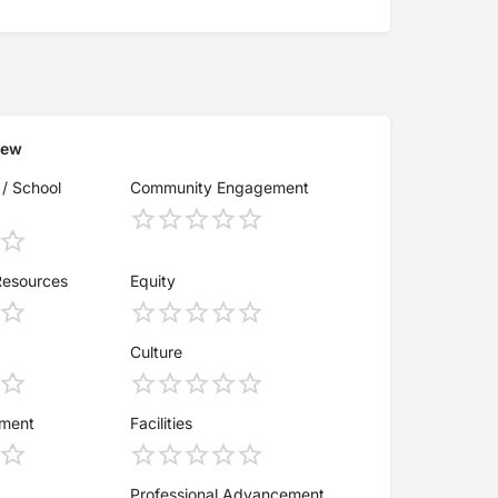
iew
 / School
Community Engagement
Resources
Equity
Culture
ement
Facilities
Professional Advancement