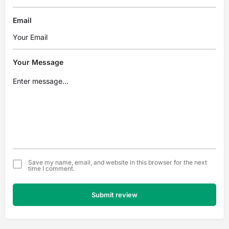
Email
Your Message
Save my name, email, and website in this browser for the next
time I comment.
Submit review