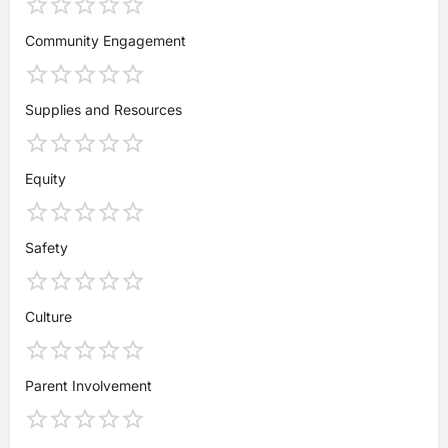
Community Engagement
Supplies and Resources
Equity
Safety
Culture
Parent Involvement