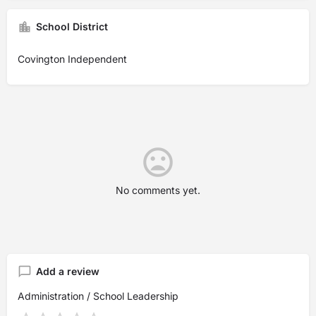
School District
Covington Independent
No comments yet.
Add a review
Administration / School Leadership