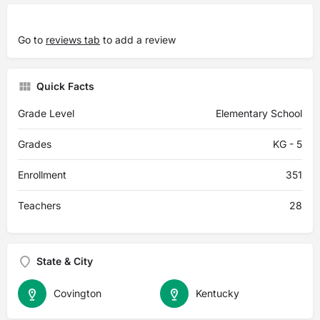
Go to
reviews tab
to add a review
Quick Facts
Grade Level
Elementary School
Grades
KG - 5
Enrollment
351
Teachers
28
State & City
Covington
Kentucky