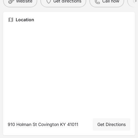
Website
Get directions
Call now
Location
910 Holman St Covington KY 41011
Get Directions