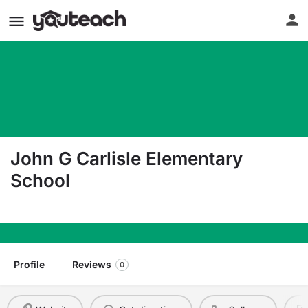
John G Carlisle Elementary
School
910 Holman St Covington KY 41011
Profile
Reviews
0