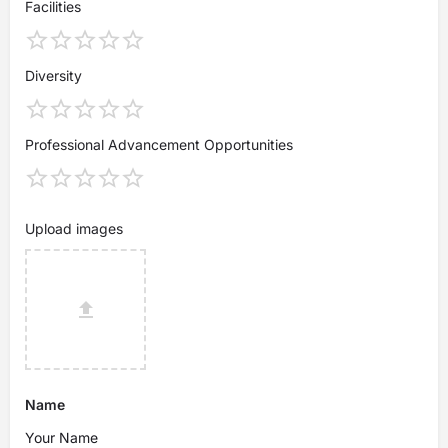
Facilities
Diversity
Professional Advancement Opportunities
Upload images
Name