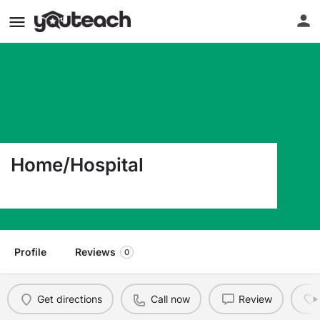
Home/Hospital
3332 Newburg Road Louisville KY 40218
Profile
Reviews
0
Get directions
Call now
Review