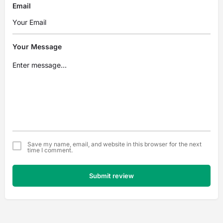
Email
Your Message
Save my name, email, and website in this browser for the next
time I comment.
Submit review