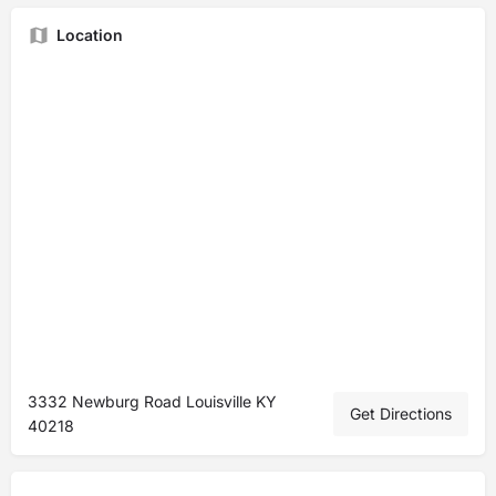
Location
3332 Newburg Road Louisville KY
Get Directions
40218