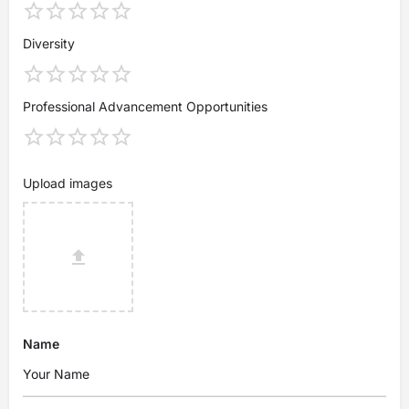
Diversity
Professional Advancement Opportunities
Upload images
Name