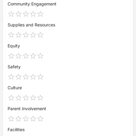
Community Engagement
Supplies and Resources
Equity
Safety
Culture
Parent Involvement
Facilities