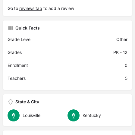
Go to
reviews tab
to add a review
Quick Facts
Grade Level
Other
Grades
PK - 12
Enrollment
0
Teachers
5
State & City
Louisville
Kentucky