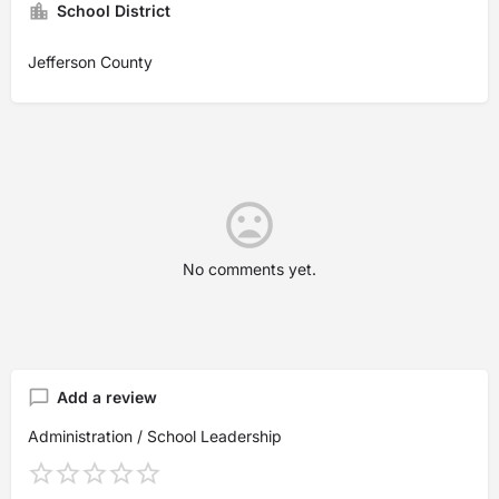
School District
Jefferson County
No comments yet.
Add a review
Administration / School Leadership