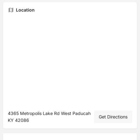
Location
4365 Metropolis Lake Rd West Paducah
Get Directions
KY 42086