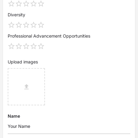
Diversity
Professional Advancement Opportunities
Upload images
Name