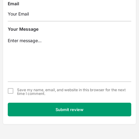
Email
Your Message
Save my name, email, and website in this browser for the next
time I comment.
Submit review