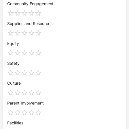
Community Engagement
Supplies and Resources
Equity
Safety
Culture
Parent Involvement
Facilities