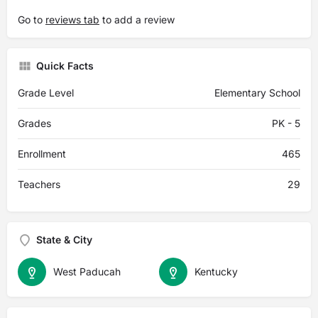
Go to
reviews tab
to add a review
Quick Facts
Grade Level
Elementary School
Grades
PK - 5
Enrollment
465
Teachers
29
State & City
West Paducah
Kentucky