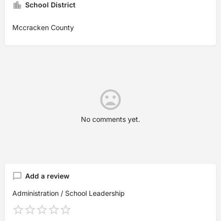
School District
Mccracken County
No comments yet.
Add a review
Administration / School Leadership