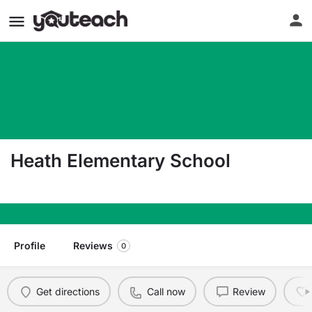
Heath Elementary School
4365 Metropolis Lake Rd West Paducah KY 420
Profile
Reviews
0
Get directions
Call now
Review