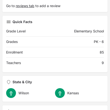
Go to
reviews tab
to add a review
Quick Facts
Grade Level
Elementary School
Grades
PK - 6
Enrollment
85
Teachers
9
State & City
Wilson
Kansas