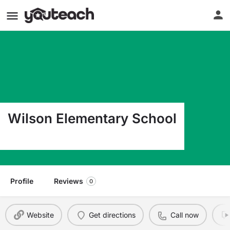
Wilson Elementary School
3009 Ave. D Wilson KS 67490
Profile
Reviews
0
Website
Get directions
Call now