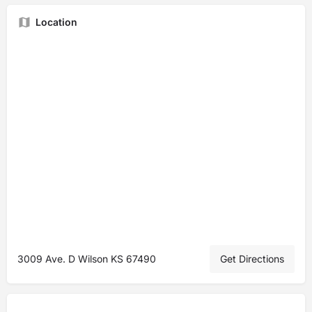
Location
3009 Ave. D Wilson KS 67490
Get Directions