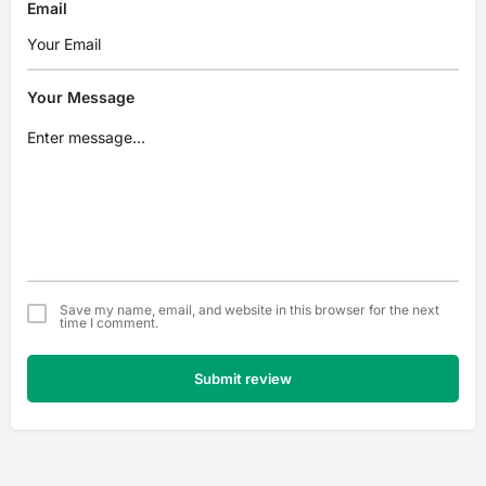
Email
Your Message
Save my name, email, and website in this browser for the next
time I comment.
Submit review