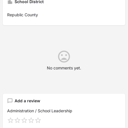
School District
Republic County
No comments yet.
Add a review
Administration / School Leadership