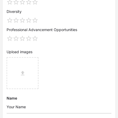
Diversity
Professional Advancement Opportunities
Upload images
Name