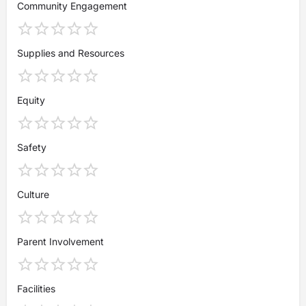
Community Engagement
Supplies and Resources
Equity
Safety
Culture
Parent Involvement
Facilities