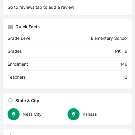
Go to
reviews tab
to add a review
Quick Facts
Grade Level
Elementary School
Grades
PK - 6
Enrollment
146
Teachers
13
State & City
Ness City
Kansas