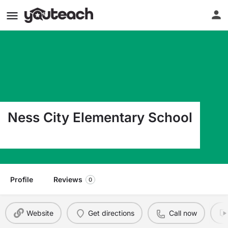
Ness City Elementary School
500 E Chestnut Ness City KS 67560
Profile
Reviews
0
Website
Get directions
Call now