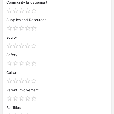
Community Engagement
Supplies and Resources
Equity
Safety
Culture
Parent Involvement
Facilities