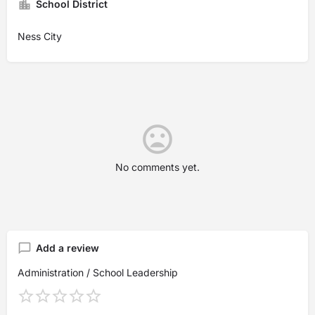
School District
Ness City
No comments yet.
Add a review
Administration / School Leadership