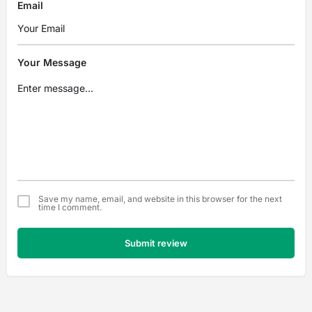
Email
Your Message
Save my name, email, and website in this browser for the next
time I comment.
Submit review