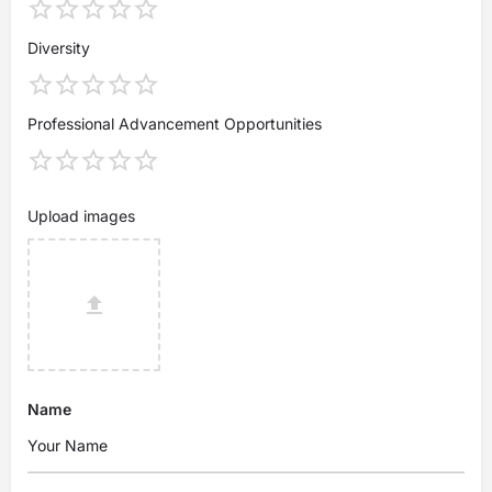
Diversity
Professional Advancement Opportunities
Upload images
Name