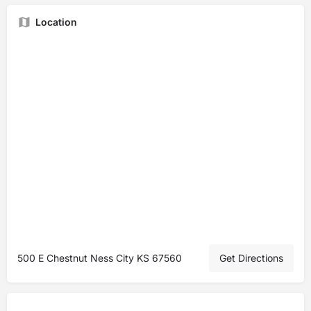
Location
500 E Chestnut Ness City KS 67560
Get Directions