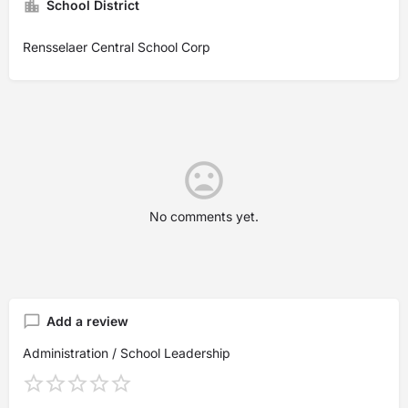
School District
Rensselaer Central School Corp
No comments yet.
Add a review
Administration / School Leadership