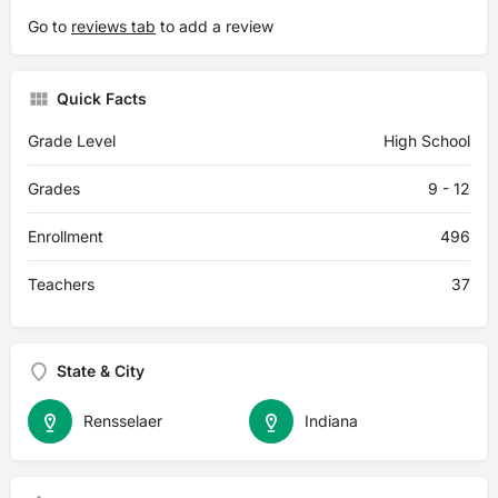
Go to
reviews tab
to add a review
Quick Facts
Grade Level
High School
Grades
9 - 12
Enrollment
496
Teachers
37
State & City
Rensselaer
Indiana