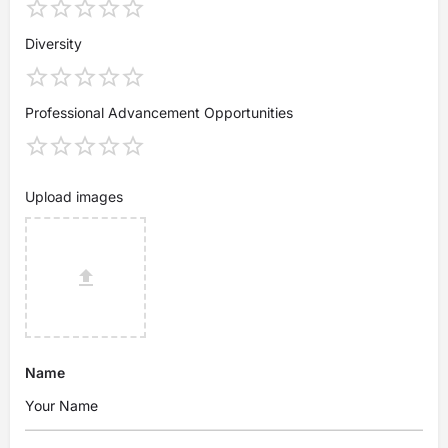
Diversity
Professional Advancement Opportunities
Upload images
Name