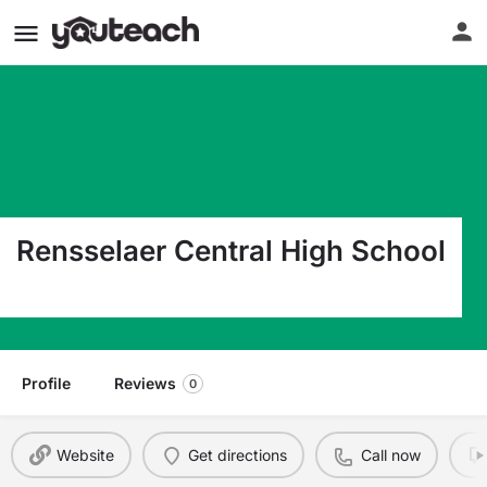
Rensselaer Central High School
1106 E Grace St Rensselaer IN 47978
Profile
Reviews
0
Website
Get directions
Call now