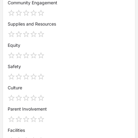
Community Engagement
Supplies and Resources
Equity
Safety
Culture
Parent Involvement
Facilities