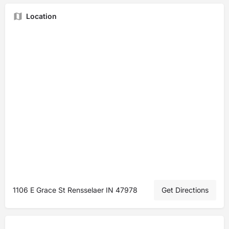
Location
1106 E Grace St Rensselaer IN 47978
Get Directions