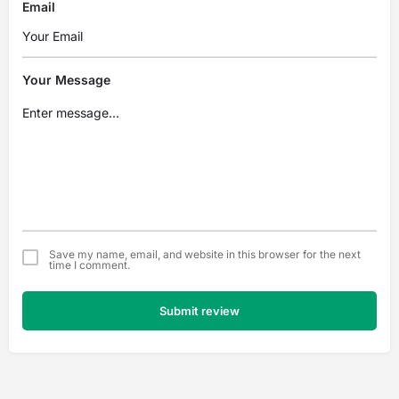
Email
Your Message
Save my name, email, and website in this browser for the next
time I comment.
Submit review