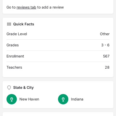
Go to
reviews tab
to add a review
Quick Facts
Grade Level
Other
Grades
3 - 6
Enrollment
567
Teachers
28
State & City
New Haven
Indiana