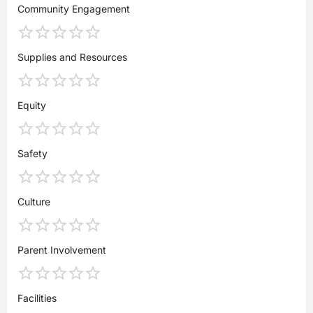
Community Engagement
Supplies and Resources
Equity
Safety
Culture
Parent Involvement
Facilities