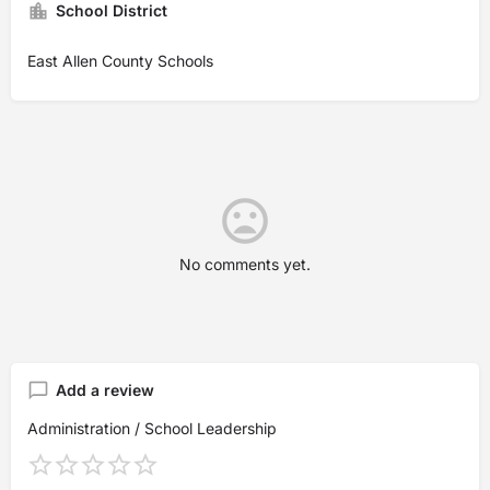
School District
East Allen County Schools
No comments yet.
Add a review
Administration / School Leadership