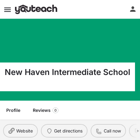
New Haven Intermediate School
1065 Woodmere Dr New Haven IN 46774
Profile
Reviews
0
Website
Get directions
Call now