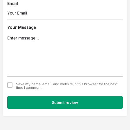
Email
Your Message
Save my name, email, and website in this browser for the next
time I comment.
Submit review