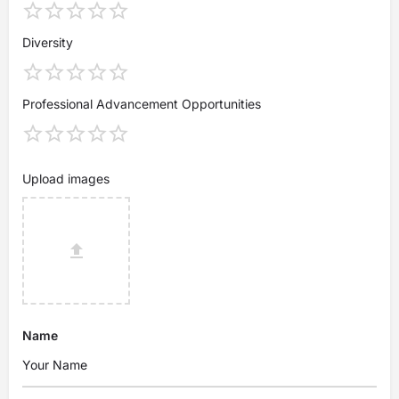
Diversity
Professional Advancement Opportunities
Upload images
Name