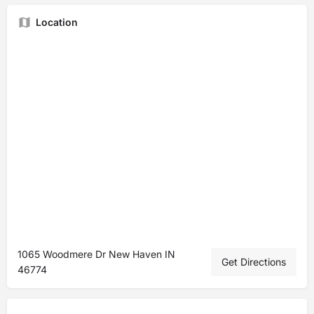
Location
1065 Woodmere Dr New Haven IN
Get Directions
46774