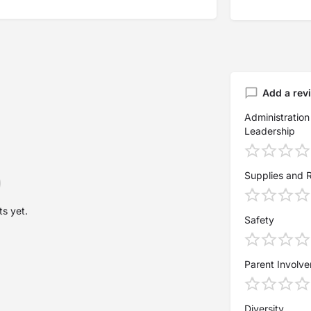
Add a rev
Administration
Leadership
Supplies and 
s yet.
Safety
Parent Involv
Diversity