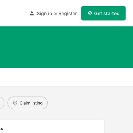
Sign in
Register
Get started
or
Claim listing
ts