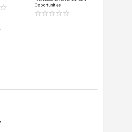
Opportunities
s
e