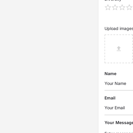
Upload image
Name
Email
Your Messag