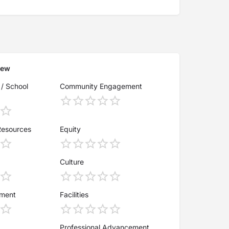
iew
 / School
Community Engagement
Resources
Equity
Culture
ement
Facilities
Professional Advancement