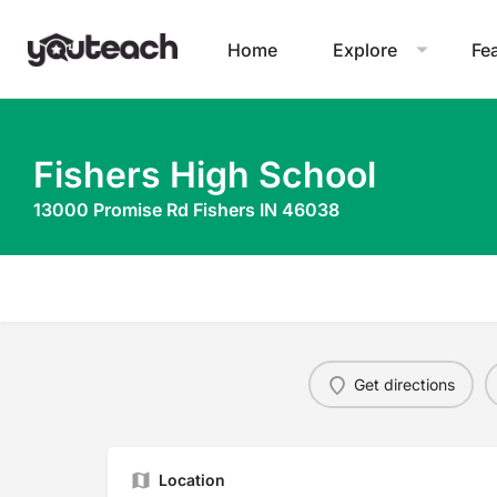
Home
Explore
Fe
Fishers High School
13000 Promise Rd Fishers IN 46038
Get directions
Location