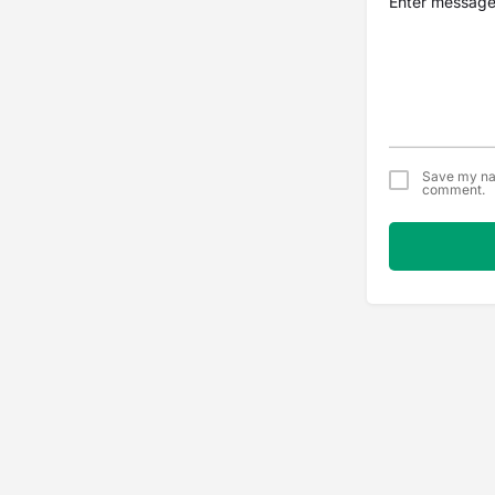
Save my nam
comment.