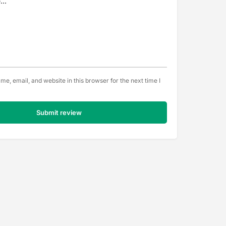
e, email, and website in this browser for the next time I
Submit review