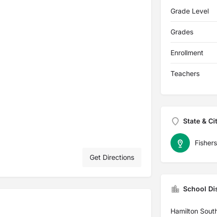
Grade Level
Grades
Enrollment
Teachers
State & Ci
Fishers
Get Directions
School Dis
Hamilton Sout