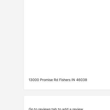
13000 Promise Rd Fishers IN 46038
Go to
reviews tab
to add a review