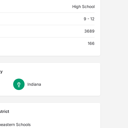
High School
9 - 12
3689
166
ty
Indiana
trict
heastern Schools