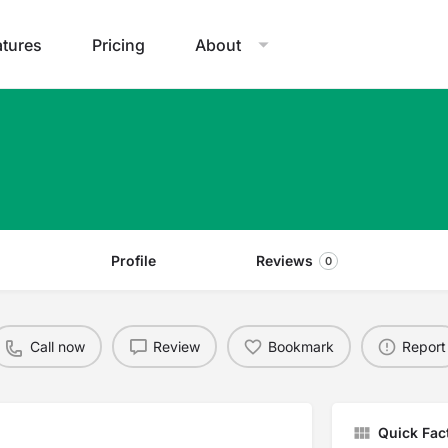
atures
Pricing
About
Profile
Reviews
0
Call now
Review
Bookmark
Report
Quick Fac