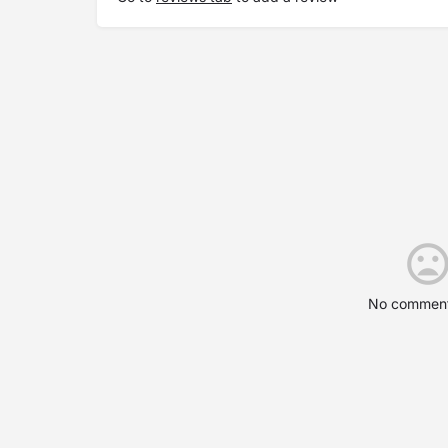
No comment