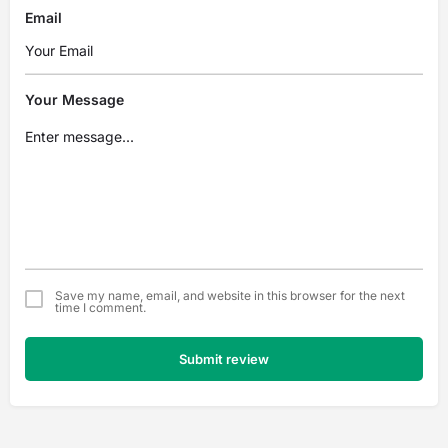
Email
Your Message
Save my name, email, and website in this browser for the next
time I comment.
Submit review