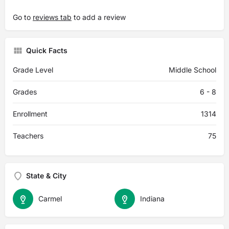
Go to
reviews tab
to add a review
Quick Facts
Grade Level
Middle School
Grades
6 - 8
Enrollment
1314
Teachers
75
State & City
Carmel
Indiana