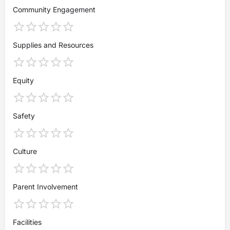
Community Engagement
Supplies and Resources
Equity
Safety
Culture
Parent Involvement
Facilities