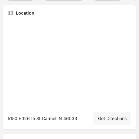
Location
5150 E 126Th St Carmel IN 46033
Get Directions