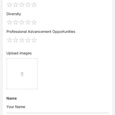
Diversity
Professional Advancement Opportunities
Upload images
Name