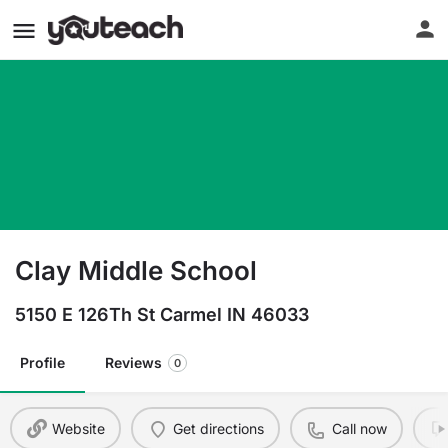
Clay Middle School
5150 E 126Th St Carmel IN 46033
Profile
Reviews
0
Website
Get directions
Call now