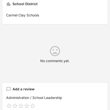
School District
Carmel Clay Schools
No comments yet.
Add a review
Administration / School Leadership