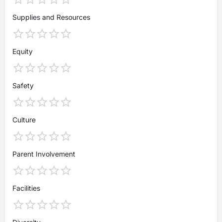
Supplies and Resources
Equity
Safety
Culture
Parent Involvement
Facilities