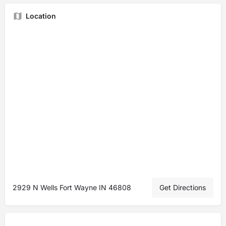
Location
2929 N Wells Fort Wayne IN 46808
Get Directions