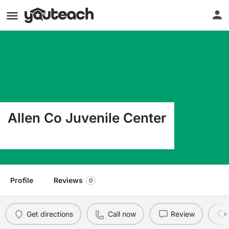
Allen Co Juvenile Center
2929 N Wells Fort Wayne IN 46808
Profile
Reviews
0
Get directions
Call now
Review