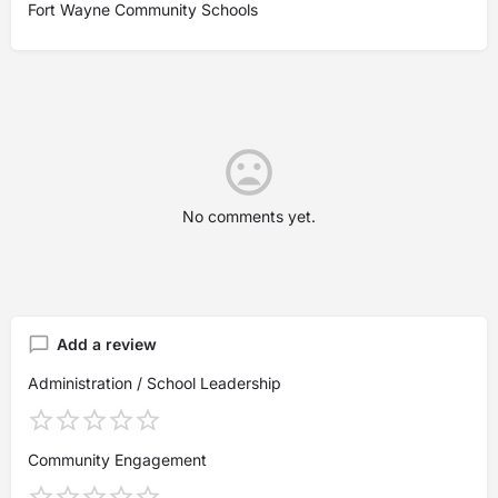
Fort Wayne Community Schools
No comments yet.
Add a review
Administration / School Leadership
Community Engagement