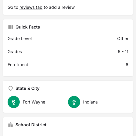
Go to
reviews tab
to add a review
Quick Facts
Grade Level
Other
Grades
6 - 11
Enrollment
6
State & City
Fort Wayne
Indiana
School District