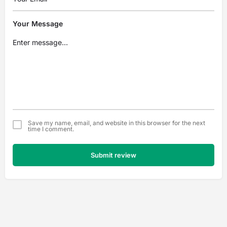
Your Message
Save my name, email, and website in this browser for the next
time I comment.
Submit review