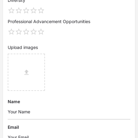
Diversity
Professional Advancement Opportunities
Upload images
Name
Email