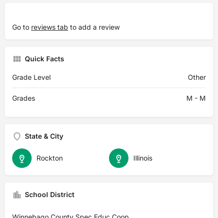
Go to
reviews tab
to add a review
Quick Facts
Grade Level
Other
Grades
M - M
State & City
Rockton
Illinois
School District
Winnebago County Spec Educ Coop