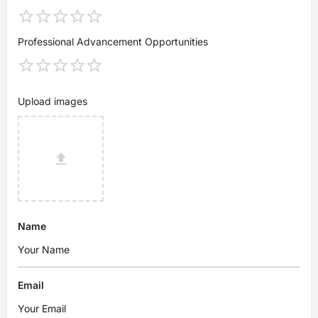
Professional Advancement Opportunities
Upload images
Name
Email