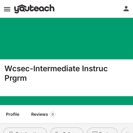
Wcsec-Intermediate Instruc
Prgrm
11810 Old River Rd Rockton IL 61072
Profile
Reviews
0