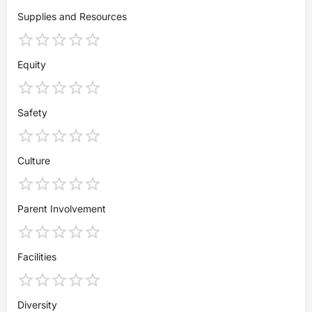
Supplies and Resources
Equity
Safety
Culture
Parent Involvement
Facilities
Diversity