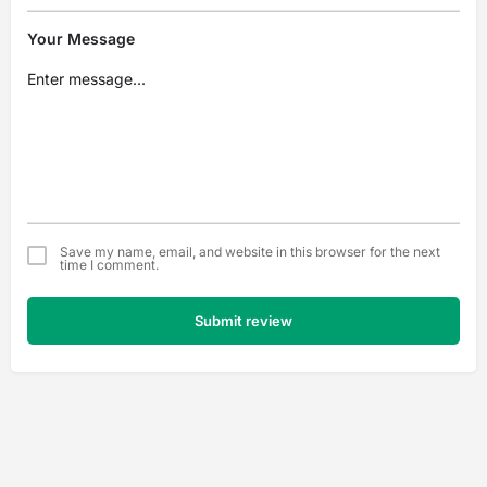
Your Message
Save my name, email, and website in this browser for the next
time I comment.
Submit review