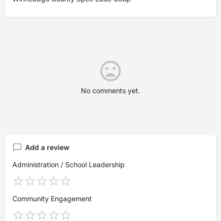
No comments yet.
Add a review
Administration / School Leadership
Community Engagement