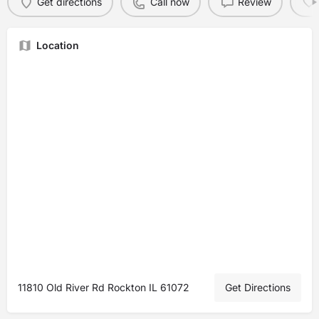
Get directions
Call now
Review
Location
11810 Old River Rd Rockton IL 61072
Get Directions