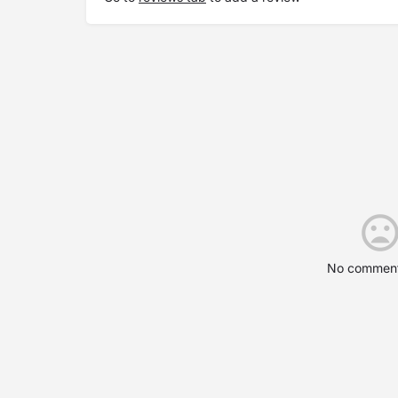
No comment