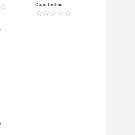
Opportunities
s
e