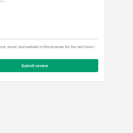
e, email, and website in this browser for the next time I
Submit review