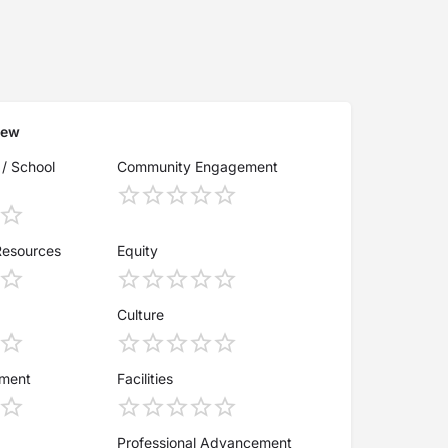
iew
 / School
Community Engagement
Resources
Equity
Culture
ement
Facilities
Professional Advancement