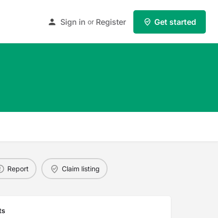
Sign in
Register
Get started
or
Report
Claim listing
ts