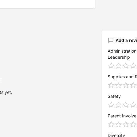
Add a rev
Administration
Leadership
Supplies and 
s yet.
Safety
Parent Involv
Diversity