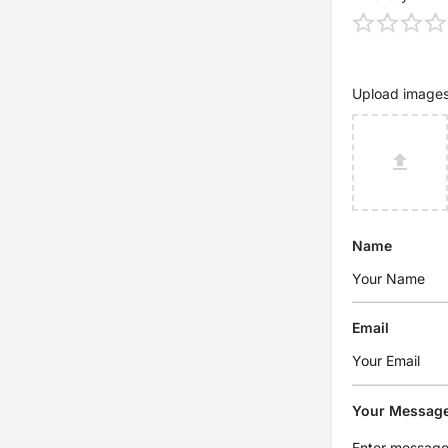
Upload image
Name
Email
Your Messag