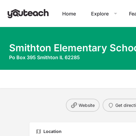
Home
Explore
Fe
Smithton Elementary Scho
Po Box 395 Smithton IL 62285
Website
Get direct
Location