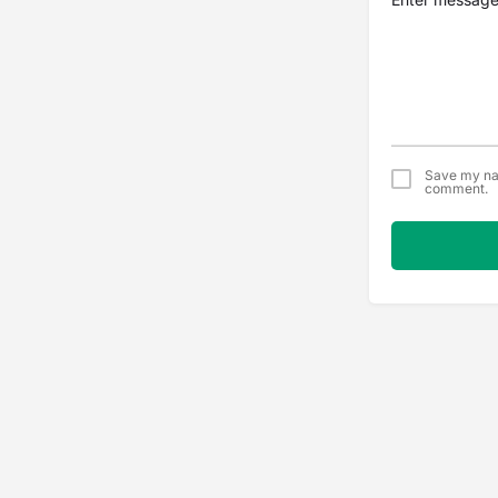
Save my nam
comment.