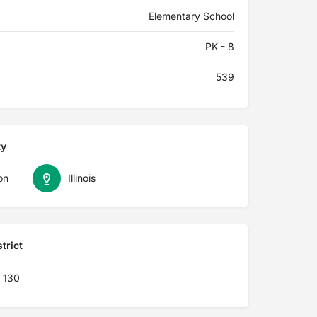
Elementary School
PK - 8
539
ty
on
Illinois
trict
 130