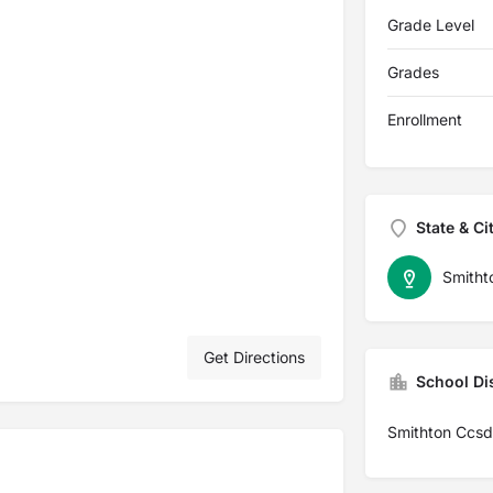
Grade Level
Grades
Enrollment
State & Ci
Smitht
Get Directions
School Dis
Smithton Ccsd