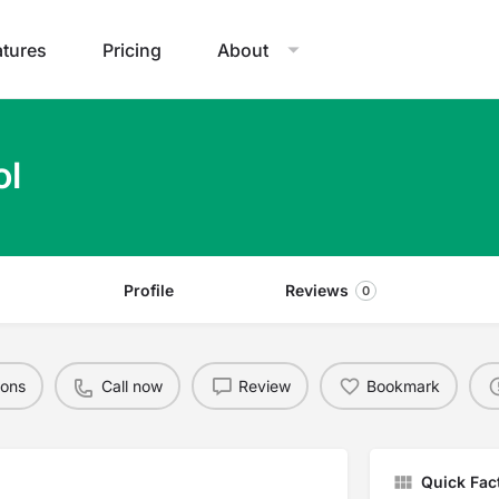
atures
Pricing
About
ol
Profile
Reviews
0
ions
Call now
Review
Bookmark
Quick Fac