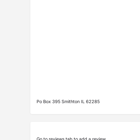
Po Box 395 Smithton IL 62285
Go to
reviews tab
to add a review