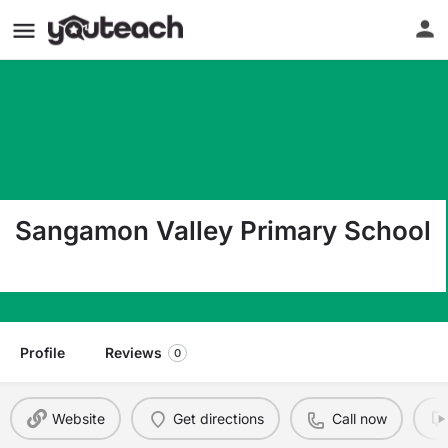
Sangamon Valley Primary School
Po Box 79 Harristown IL 62537
Profile
Reviews
0
Website
Get directions
Call now