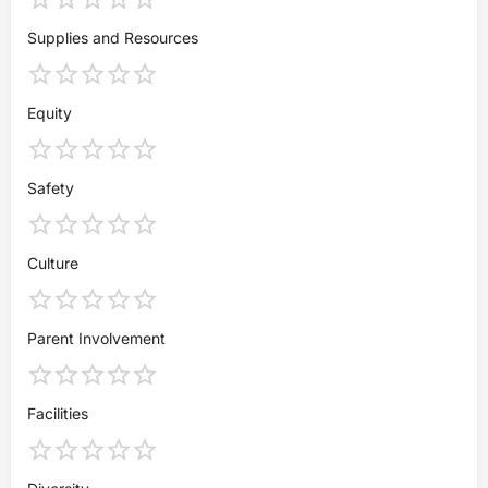
Supplies and Resources
Equity
Safety
Culture
Parent Involvement
Facilities