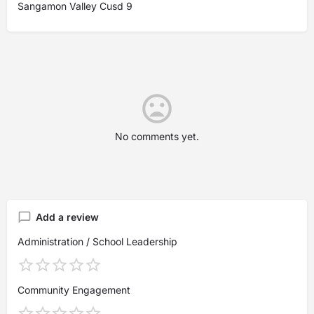
Sangamon Valley Cusd 9
No comments yet.
Add a review
Administration / School Leadership
Community Engagement