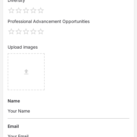
Diversity
Professional Advancement Opportunities
Upload images
Name
Email