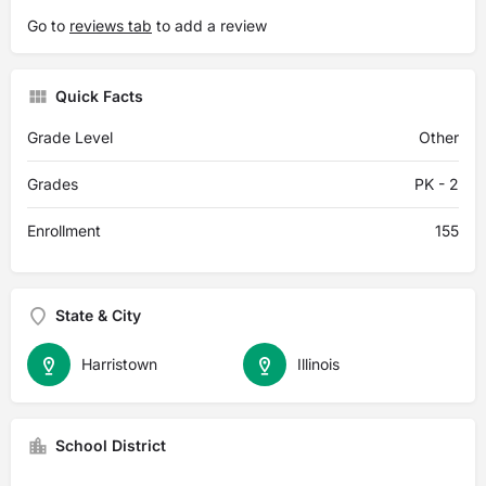
Go to
reviews tab
to add a review
Quick Facts
Grade Level
Other
Grades
PK - 2
Enrollment
155
State & City
Harristown
Illinois
School District