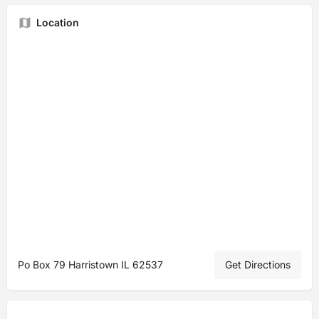
Location
Po Box 79 Harristown IL 62537
Get Directions