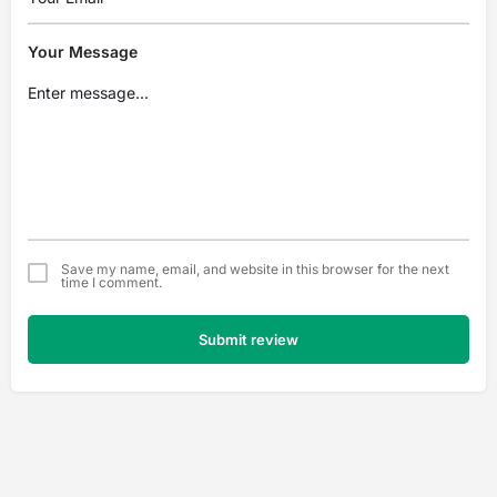
Your Message
Save my name, email, and website in this browser for the next
time I comment.
Submit review