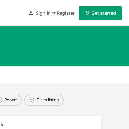
Sign in
Register
Get started
or
Report
Claim listing
ts