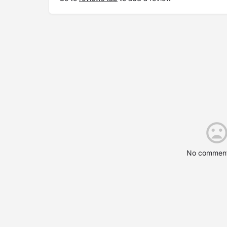
No comment