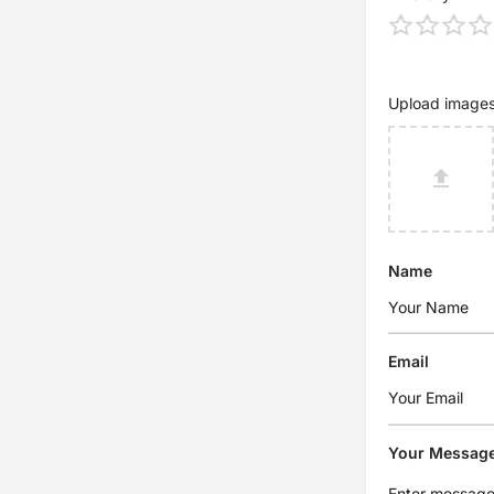
Upload image
Name
Email
Your Messag