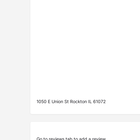
1050 E Union St Rockton IL 61072
Go to
reviews tab
to add a review