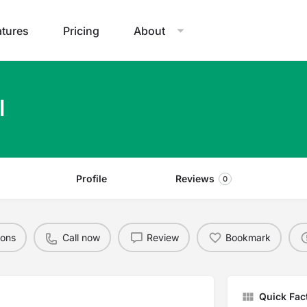
atures
Pricing
About
l
Profile
Reviews
0
ions
Call now
Review
Bookmark
Quick Fac