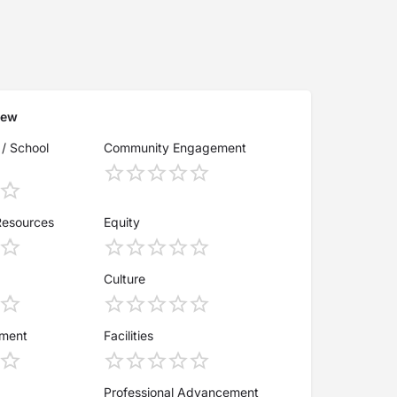
iew
 / School
Community Engagement
Resources
Equity
Culture
ement
Facilities
Professional Advancement