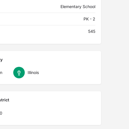
Elementary School
PK - 2
545
ty
n
Illinois
trict
40