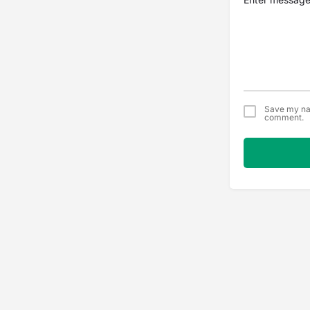
Save my nam
comment.