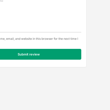
e, email, and website in this browser for the next time I
Submit review