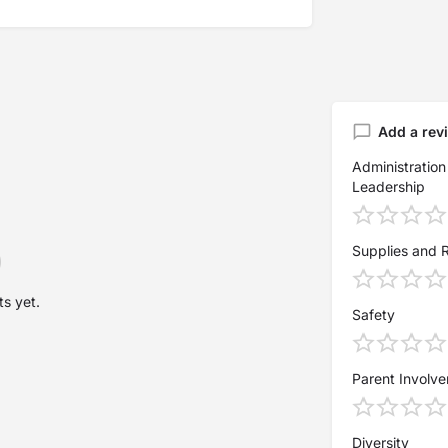
Add a rev
Administration
Leadership
Supplies and 
s yet.
Safety
Parent Involv
Diversity