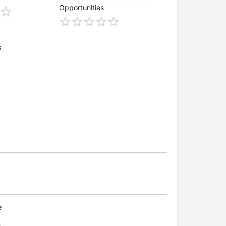
Opportunities
s
e