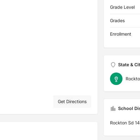
Grade Level
Grades
Enrollment
State & Ci
Rockto
Get Directions
School Dis
Rockton Sd 1