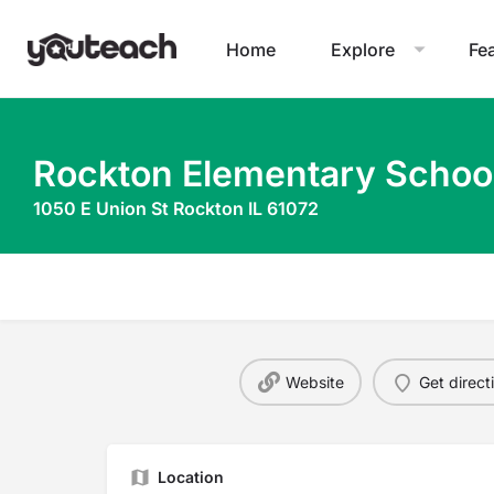
Home
Explore
Fe
Rockton Elementary Schoo
1050 E Union St Rockton IL 61072
Website
Get direct
Location