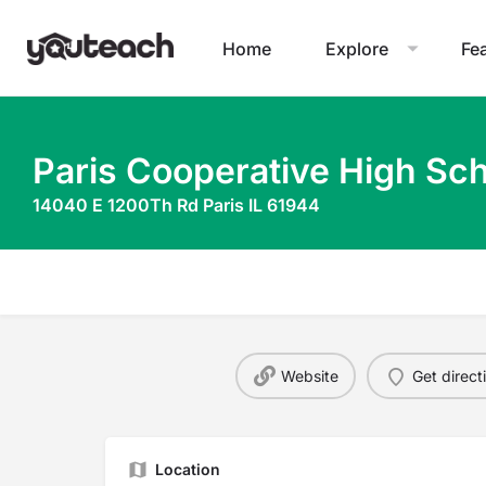
Home
Explore
Fe
Paris Cooperative High Sch
14040 E 1200Th Rd Paris IL 61944
Website
Get direct
Location