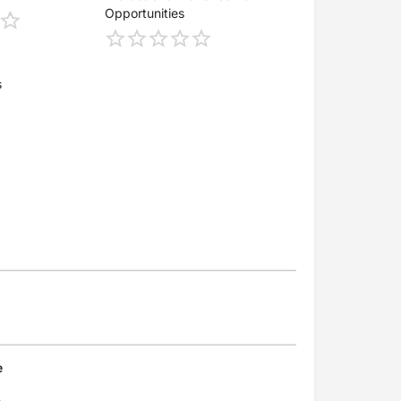
Opportunities
s
e