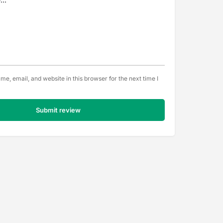
e, email, and website in this browser for the next time I
Submit review