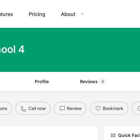
atures
Pricing
About
ool 4
Profile
Reviews
0
ions
Call now
Review
Bookmark
Quick Fac