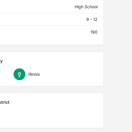
High School
9 - 12
190
ty
Illinois
trict