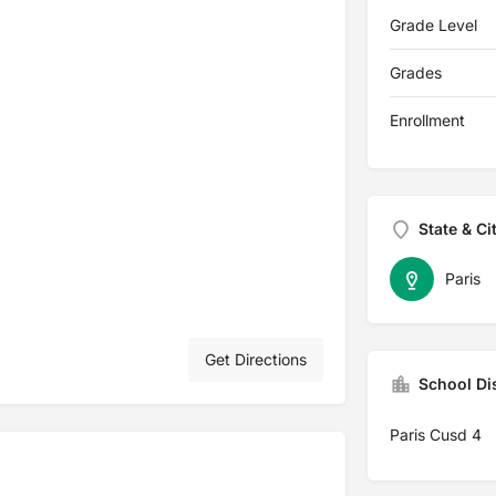
Grade Level
Grades
Enrollment
State & Ci
Paris
Get Directions
School Dis
Paris Cusd 4