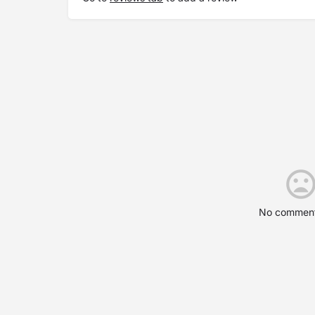
No comment