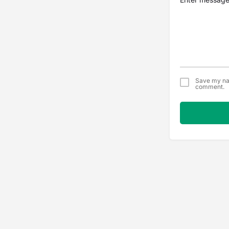
Save my nam
comment.