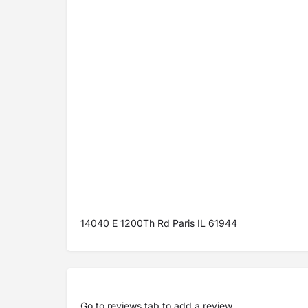
14040 E 1200Th Rd Paris IL 61944
Go to
reviews tab
to add a review