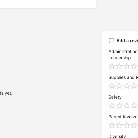
Add a rev
Administration
Leadership
Supplies and 
s yet.
Safety
Parent Involv
Diversity