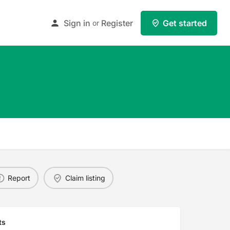
Sign in
Register
Get started
or
Report
Claim listing
ts