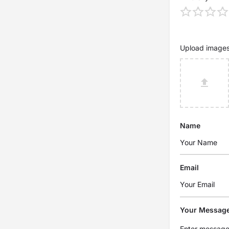
Upload image
Name
Email
Your Messag