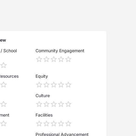
iew
 / School
Community Engagement
Resources
Equity
Culture
ement
Facilities
Professional Advancement