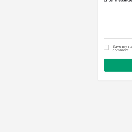
Save my nam
comment.