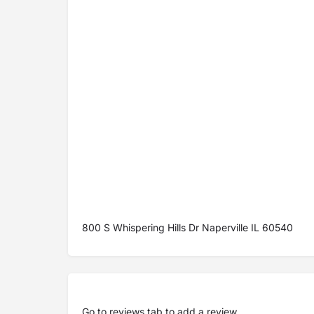
800 S Whispering Hills Dr Naperville IL 60540
Go to
reviews tab
to add a review