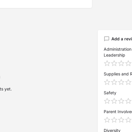
Add a rev
Administration
Leadership
Supplies and 
s yet.
Safety
Parent Involv
Diversity