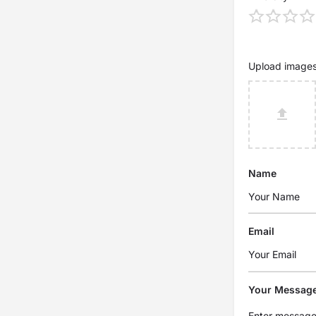
Upload image
Name
Email
Your Messag