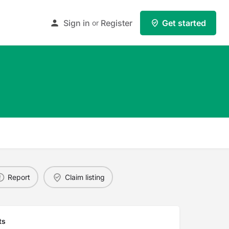
Sign in
Register
Get started
or
Report
Claim listing
ts