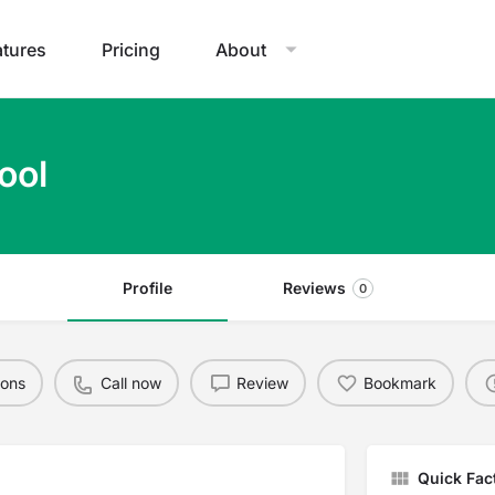
atures
Pricing
About
ool
Profile
Reviews
0
ions
Call now
Review
Bookmark
Quick Fac