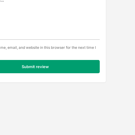
e, email, and website in this browser for the next time I
Submit review