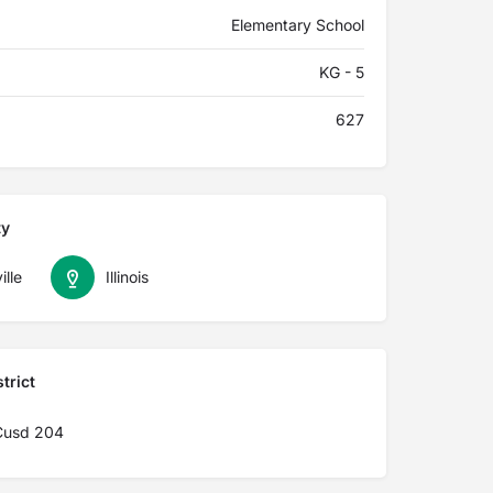
Elementary School
KG - 5
627
ty
lle
Illinois
trict
 Cusd 204