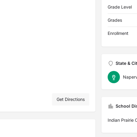
Grade Level
Grades
Enrollment
State & Ci
Napervi
Get Directions
School Dis
Indian Prairie