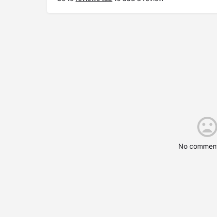
No comment