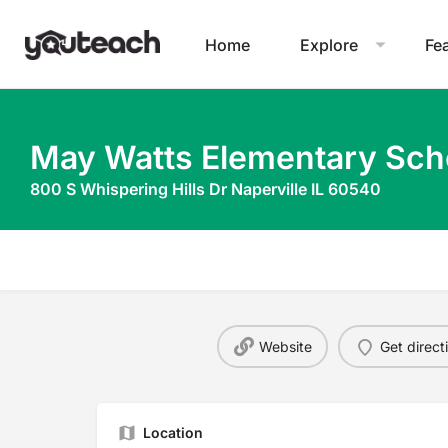
Home
Explore
Fe
May Watts Elementary Sch
800 S Whispering Hills Dr Naperville IL 60540
Website
Get direct
Location