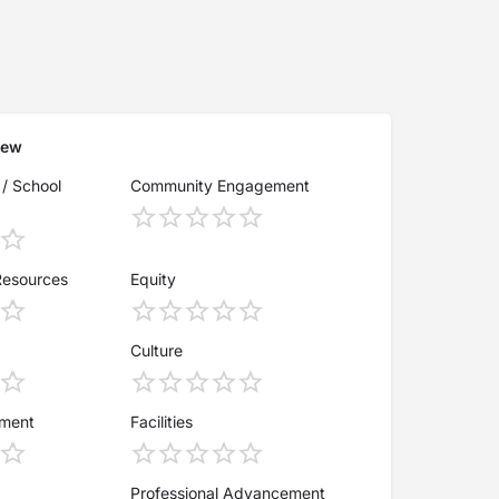
iew
 / School
Community Engagement
Resources
Equity
Culture
ement
Facilities
Professional Advancement