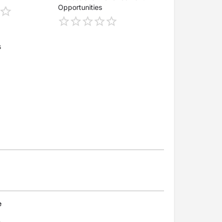
Opportunities
s
e