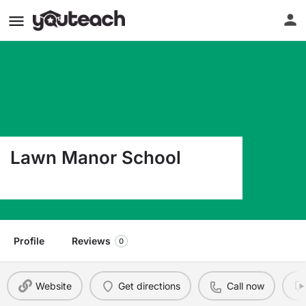
Lawn Manor School
4300 W 108Th Pl Oak Lawn IL 60453
Profile
Reviews
0
Website
Get directions
Call now