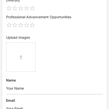
Diversity
Professional Advancement Opportunities
Upload images
Name
Email