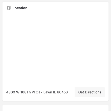
Location
4300 W 108Th Pl Oak Lawn IL 60453
Get Directions