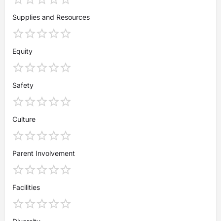
Supplies and Resources
Equity
Safety
Culture
Parent Involvement
Facilities