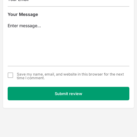
Your Message
Save my name, email, and website in this browser for the next
time I comment.
Submit review