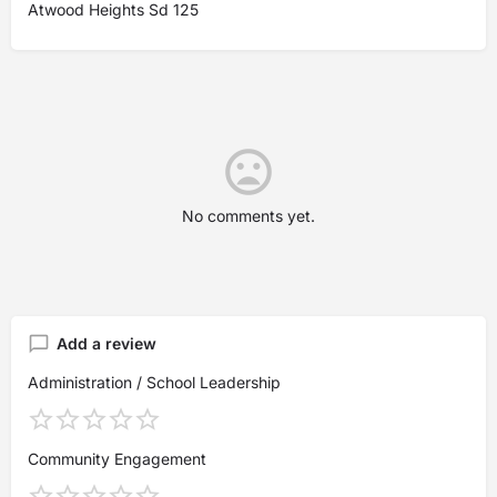
Atwood Heights Sd 125
No comments yet.
Add a review
Administration / School Leadership
Community Engagement