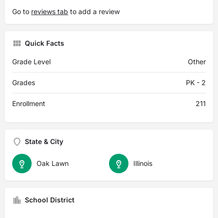
Go to
reviews tab
to add a review
Quick Facts
Grade Level
Other
Grades
PK - 2
Enrollment
211
State & City
Oak Lawn
Illinois
School District