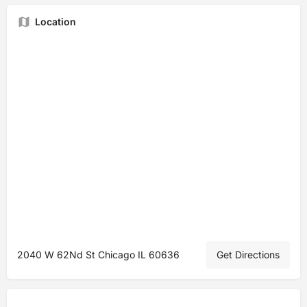
Location
2040 W 62Nd St Chicago IL 60636
Get Directions