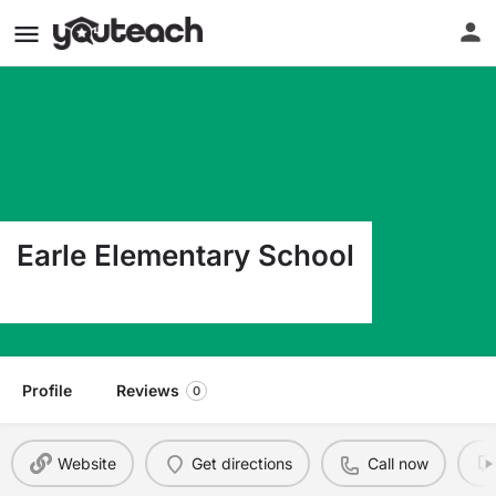
Earle Elementary School
2040 W 62Nd St Chicago IL 60636
Profile
Reviews
0
Website
Get directions
Call now