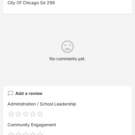
City Of Chicago Sd 299
No comments yet.
Add a review
Administration / School Leadership
Community Engagement