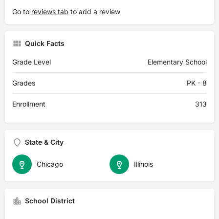
Go to
reviews tab
to add a review
Quick Facts
Grade Level
Elementary School
Grades
PK - 8
Enrollment
313
State & City
Chicago
Illinois
School District