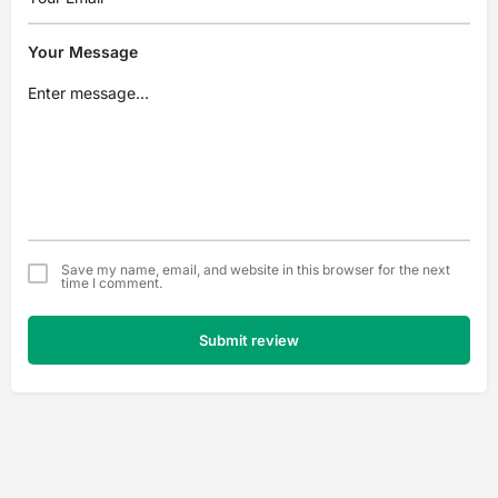
Your Message
Save my name, email, and website in this browser for the next
time I comment.
Submit review