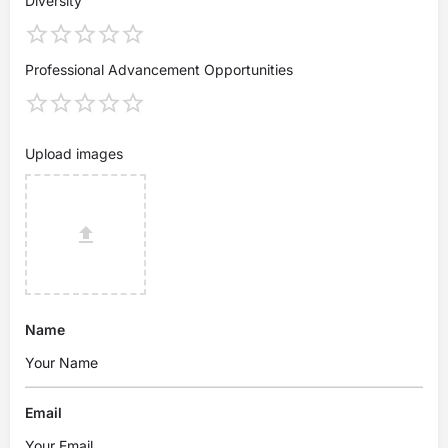
Diversity
Professional Advancement Opportunities
Upload images
Name
Email