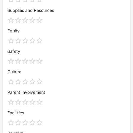
Supplies and Resources
Equity
Safety
Culture
Parent Involvement
Facilities