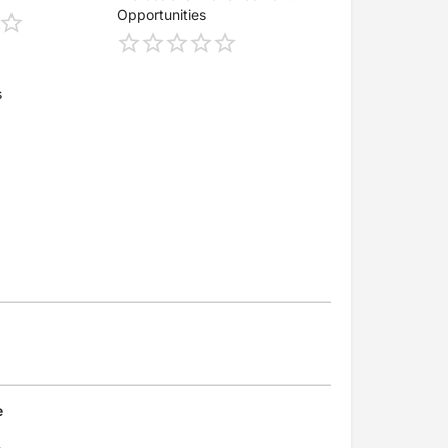
Opportunities
s
e