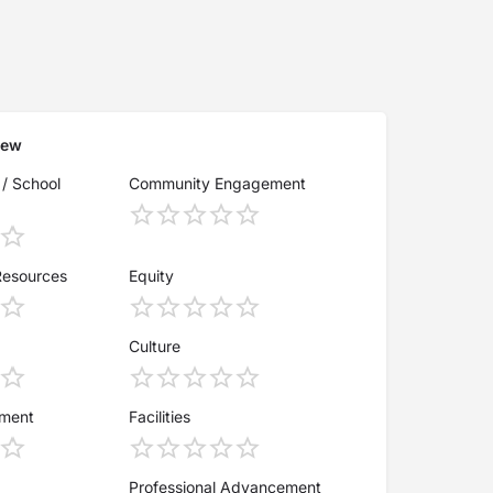
iew
 / School
Community Engagement
Resources
Equity
Culture
ement
Facilities
Professional Advancement