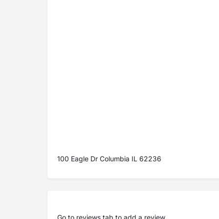
100 Eagle Dr Columbia IL 62236
Go to
reviews tab
to add a review