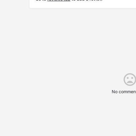
No comment