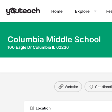
Home
Explore
Fe
Columbia Middle School
100 Eagle Dr Columbia IL 62236
Website
Get direct
Location