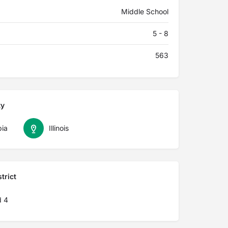
Middle School
5 - 8
563
ty
ia
Illinois
trict
d 4