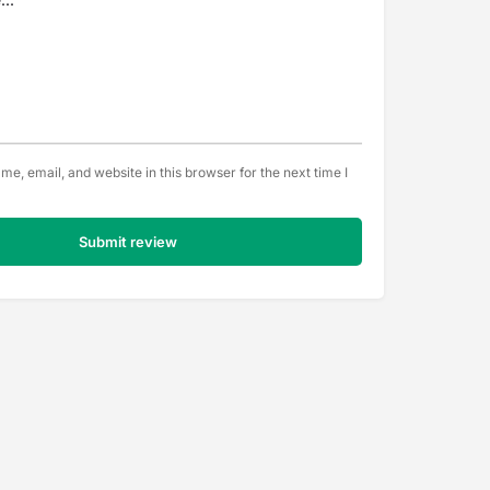
e, email, and website in this browser for the next time I
Submit review