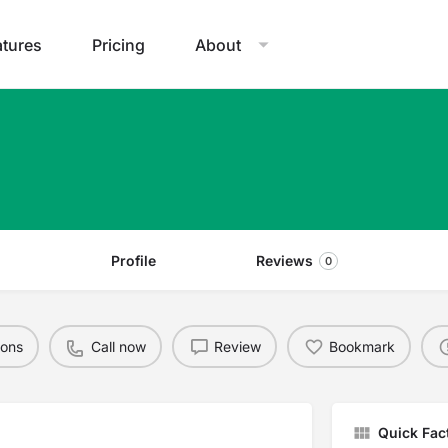
atures
Pricing
About
Profile
Reviews
0
ions
Call now
Review
Bookmark
Quick Fac