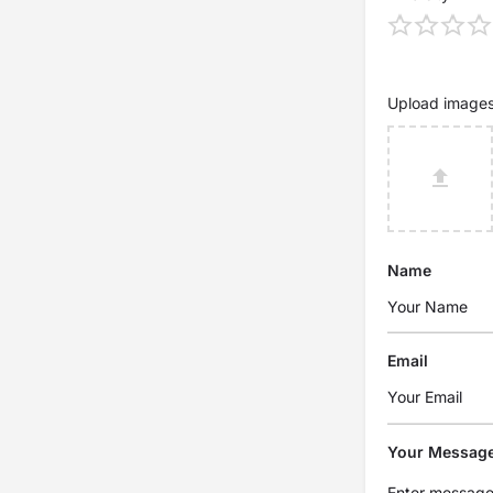
Upload image
Name
Email
Your Messag