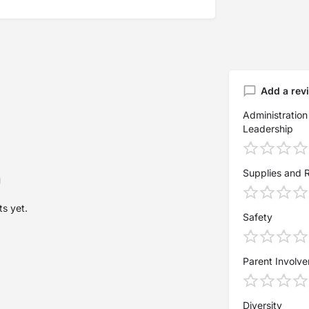
Add a rev
Administration
Leadership
Supplies and 
s yet.
Safety
Parent Involv
Diversity