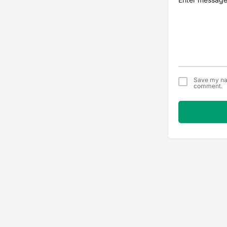
Save my nam
comment.