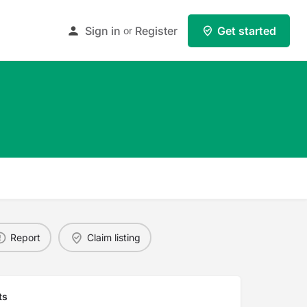
Sign in
Register
Get started
or
Report
Claim listing
ts