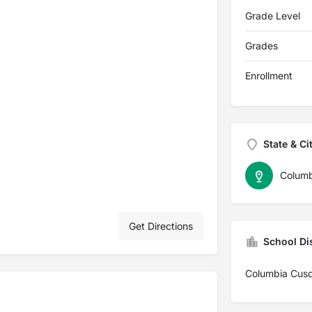
Grade Level
Grades
Enrollment
State & Ci
Columb
Get Directions
School Dis
Columbia Cus