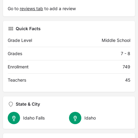
Go to
reviews tab
to add a review
Quick Facts
Grade Level
Middle School
Grades
7 - 8
Enrollment
749
Teachers
45
State & City
Idaho Falls
Idaho