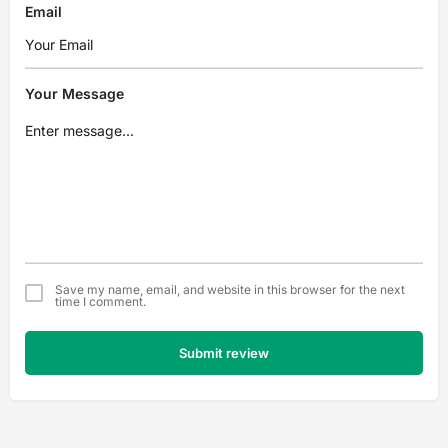
Email
Your Message
Save my name, email, and website in this browser for the next
time I comment.
Submit review