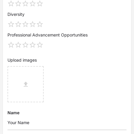
Diversity
Professional Advancement Opportunities
Upload images
Name