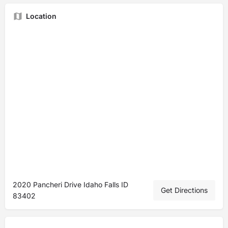
Location
2020 Pancheri Drive Idaho Falls ID
Get Directions
83402