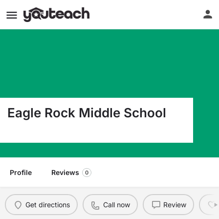
Eagle Rock Middle School
2020 Pancheri Drive Idaho Falls ID 83402
Profile
Reviews
0
Get directions
Call now
Review