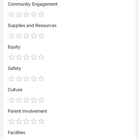
Community Engagement
Supplies and Resources
Equity
Safety
Culture
Parent Involvement
Facilities