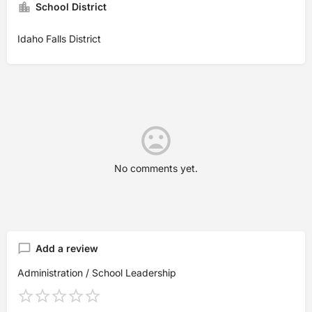
School District
Idaho Falls District
No comments yet.
Add a review
Administration / School Leadership