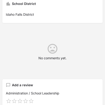
School District
Idaho Falls District
No comments yet.
Add a review
Administration / School Leadership