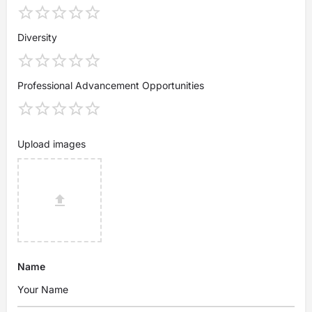
Diversity
Professional Advancement Opportunities
Upload images
Name