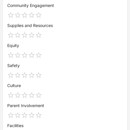
Community Engagement
Supplies and Resources
Equity
Safety
Culture
Parent Involvement
Facilities