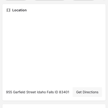
Location
955 Garfield Street Idaho Falls ID 83401
Get Directions