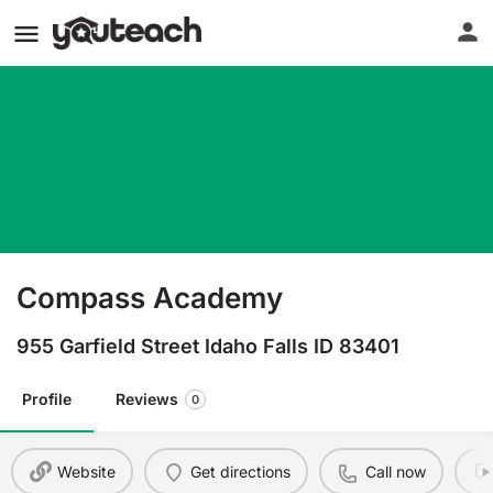
Compass Academy
955 Garfield Street Idaho Falls ID 83401
Profile
Reviews
0
Website
Get directions
Call now