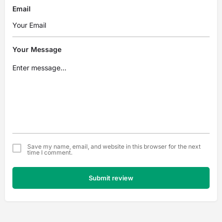
Email
Your Message
Save my name, email, and website in this browser for the next
time I comment.
Submit review