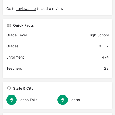
Go to
reviews tab
to add a review
Quick Facts
Grade Level
High School
Grades
9 - 12
Enrollment
474
Teachers
23
State & City
Idaho Falls
Idaho