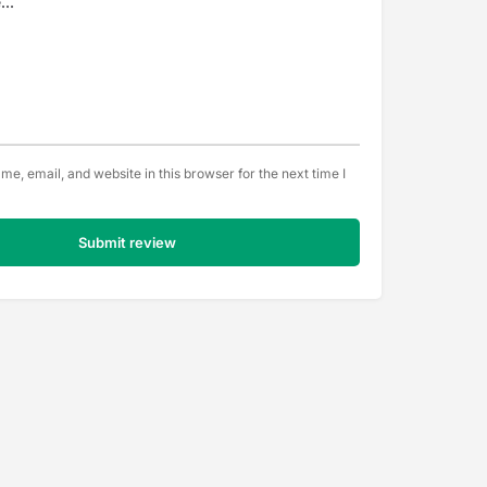
e, email, and website in this browser for the next time I
Submit review