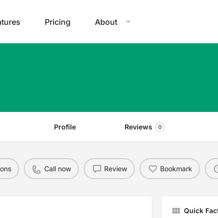
atures
Pricing
About
Profile
Reviews
0
ions
Call now
Review
Bookmark
Quick Fac