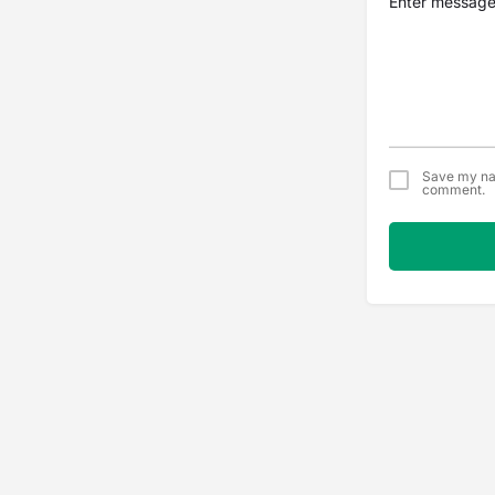
Save my nam
comment.