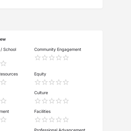
iew
 / School
Community Engagement
Resources
Equity
Culture
ement
Facilities
Professional Advancement