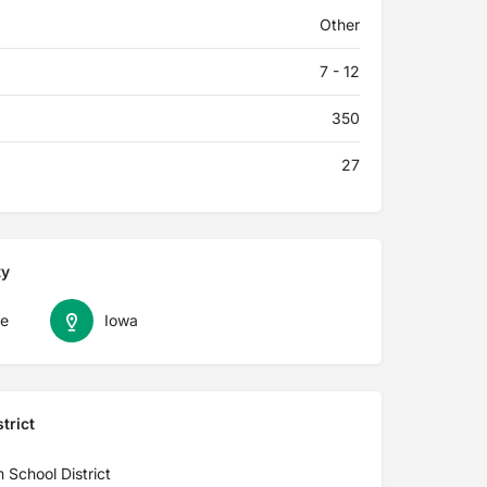
Other
7 - 12
350
27
ty
le
Iowa
trict
 School District