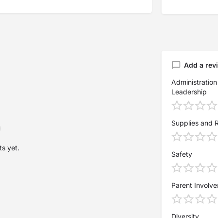
Add a rev
Administration
Leadership
Supplies and 
s yet.
Safety
Parent Involv
Diversity