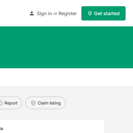
Sign in
Register
Get started
or
Report
Claim listing
ts