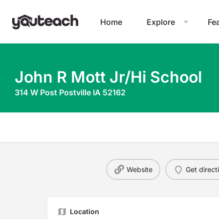
Home
Explore
Fe
John R Mott Jr/Hi School
314 W Post Postville IA 52162
Website
Get direct
Location