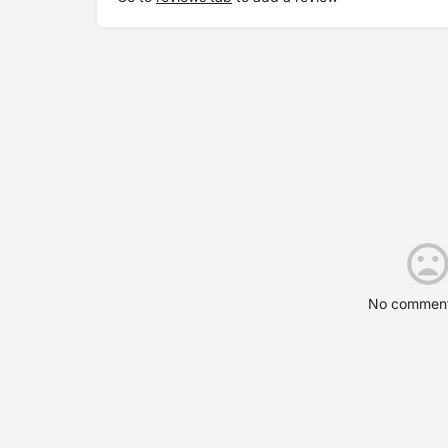
No comment