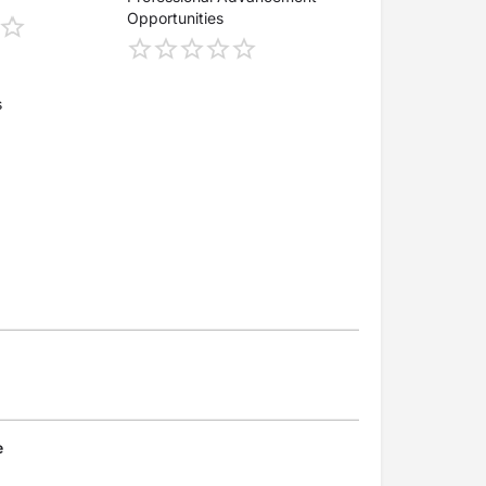
Opportunities
s
e