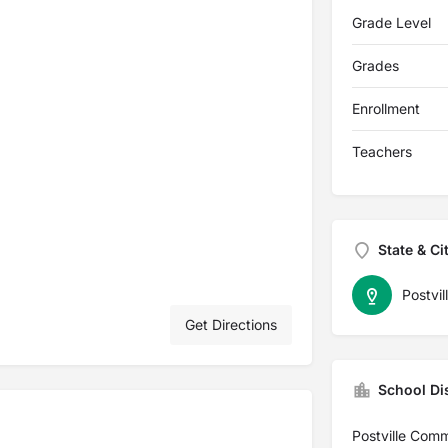
Grade Level
Grades
Enrollment
Teachers
State & Ci
Postvil
Get Directions
School Dis
Postville Comm