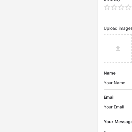
Upload image
Name
Email
Your Messag