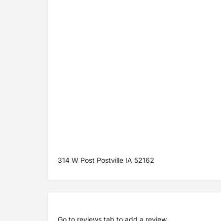
314 W Post Postville IA 52162
Go to
reviews tab
to add a review