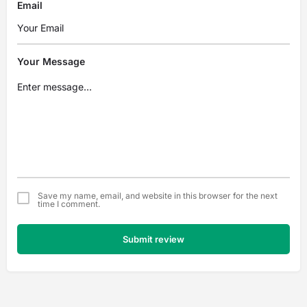
Email
Your Message
Save my name, email, and website in this browser for the next
time I comment.
Submit review