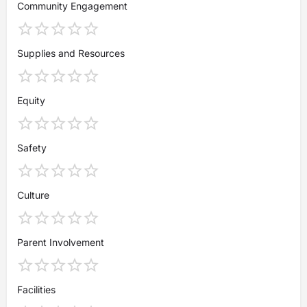
Community Engagement
Supplies and Resources
Equity
Safety
Culture
Parent Involvement
Facilities