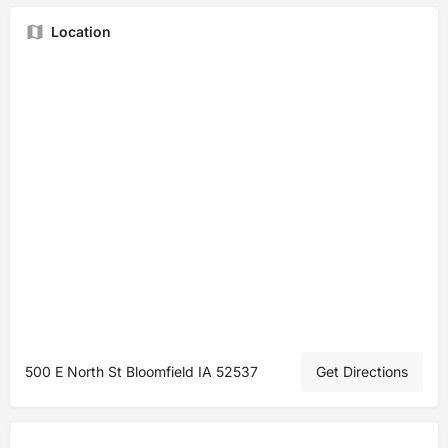
Location
500 E North St Bloomfield IA 52537
Get Directions