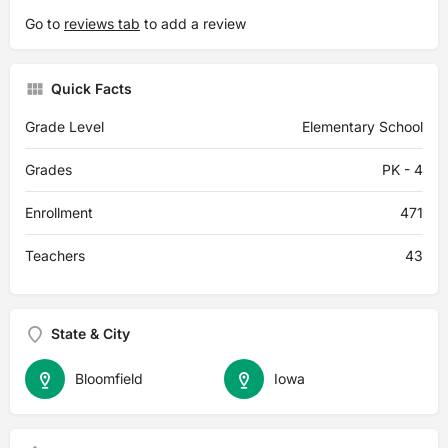
Go to
reviews tab
to add a review
Quick Facts
Grade Level
Elementary School
Grades
PK - 4
Enrollment
471
Teachers
43
State & City
Bloomfield
Iowa