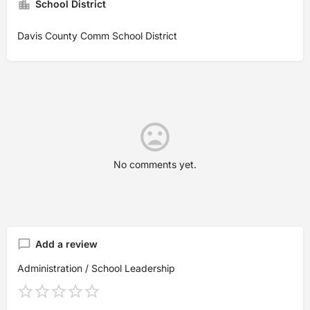
School District
Davis County Comm School District
No comments yet.
Add a review
Administration / School Leadership