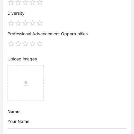
Diversity
Professional Advancement Opportunities
Upload images
Name