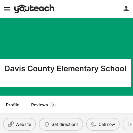
Davis County Elementary School
500 E North St Bloomfield IA 52537
Profile
Reviews
0
Website
Get directions
Call now